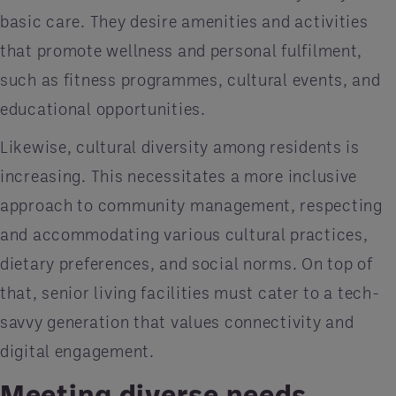
basic care. They desire amenities and activities
that promote wellness and personal fulfilment,
such as fitness programmes, cultural events, and
educational opportunities.
Likewise, cultural diversity among residents is
increasing. This necessitates a more inclusive
approach to community management, respecting
and accommodating various cultural practices,
dietary preferences, and social norms. On top of
that, senior living facilities must cater to a tech-
savvy generation that values connectivity and
digital engagement.
Meeting diverse needs