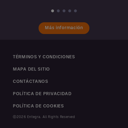
Más información
TÉRMINOS Y CONDICIONES
MAPA DEL SITIO
CONTÁCTANOS
POLÍTICA DE PRIVACIDAD
POLÍTICA DE COOKIES
ⓒ2026 Entegra. All Rights Reserved