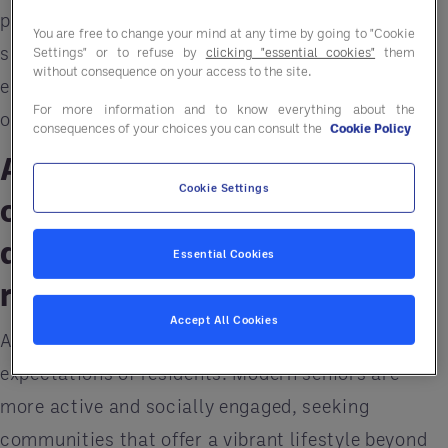
previous generations. To remain relevant and
You are free to change your mind at any time by going to "Cookie
sustainable, senior living communities need to
Settings" or to refuse by
clicking "essential cookies"
them
without consequence on your access to the site.
embrace these changes and future-proof their
For more information and to know everything about the
operations.
consequences of your choices you can consult the
Cookie Policy
Acclimating senior living
Cookie Settings
communities to active,
diverse, and tech-savvy
Essential Cookies
residents
Accept All Cookies
A significant challenge is the changing
expectations of residents. Modern seniors are
more active and socially engaged, seeking
communities that offer a vibrant lifestyle beyond