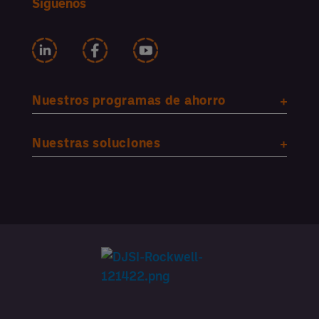
Síguenos
Nuestros programas de ahorro
Nuestras soluciones