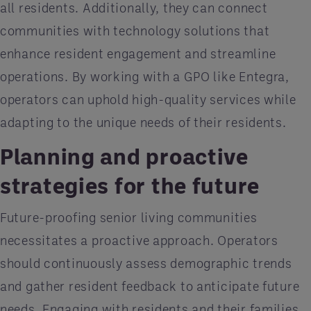
all residents. Additionally, they can connect
communities with technology solutions that
enhance resident engagement and streamline
operations. By working with a GPO like Entegra,
operators can uphold high-quality services while
adapting to the unique needs of their residents.
Planning and proactive
strategies for the future
Future-proofing senior living communities
necessitates a proactive approach. Operators
should continuously assess demographic trends
and gather resident feedback to anticipate future
needs. Engaging with residents and their families