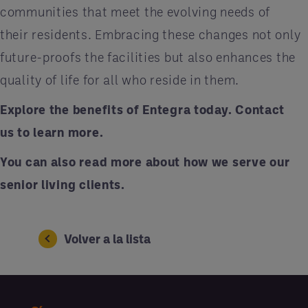
communities that meet the evolving needs of
their residents. Embracing these changes not only
future-proofs the facilities but also enhances the
quality of life for all who reside in them.
Explore the benefits of Entegra today.
Contact
us
to learn more.
You can also
read more
about how we serve our
senior living clients.
Volver a la lista