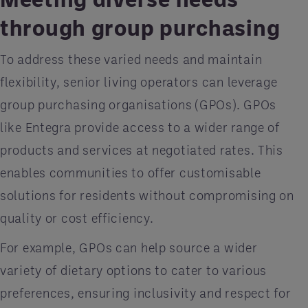
through group purchasing
To address these varied needs and maintain
flexibility, senior living operators can leverage
group purchasing organisations (GPOs). GPOs
like Entegra provide access to a wider range of
products and services at negotiated rates. This
enables communities to offer customisable
solutions for residents without compromising on
quality or cost efficiency.
For example, GPOs can help source a wider
variety of dietary options to cater to various
preferences, ensuring inclusivity and respect for