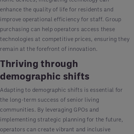
enhance the quality of life for residents and
improve operational efficiency for staff. Group
purchasing can help operators access these
technologies at competitive prices, ensuring they
remain at the forefront of innovation.
Thriving through
demographic shifts
Adapting to demographic shifts is essential for
the long-term success of senior living
communities. By leveraging GPOs and
implementing strategic planning for the future,
operators can create vibrant and inclusive