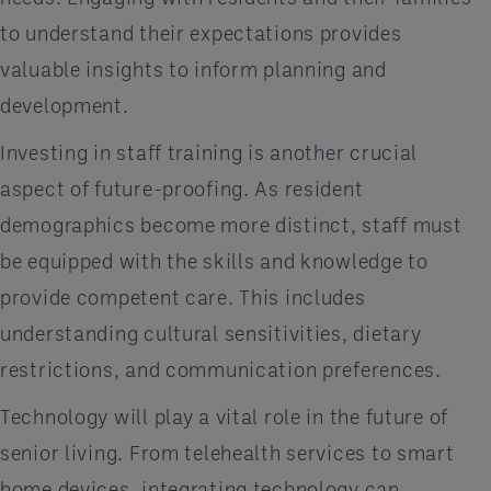
to understand their expectations provides
valuable insights to inform planning and
development.
Investing in staff training is another crucial
aspect of future-proofing. As resident
demographics become more distinct, staff must
be equipped with the skills and knowledge to
provide competent care. This includes
understanding cultural sensitivities, dietary
restrictions, and communication preferences.
Technology will play a vital role in the future of
senior living. From telehealth services to smart
home devices, integrating technology can