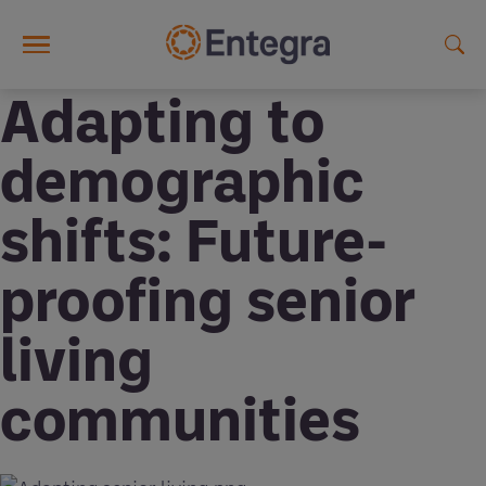
Skip to main content
Adapting to
demographic
shifts: Future-
proofing senior
living
communities