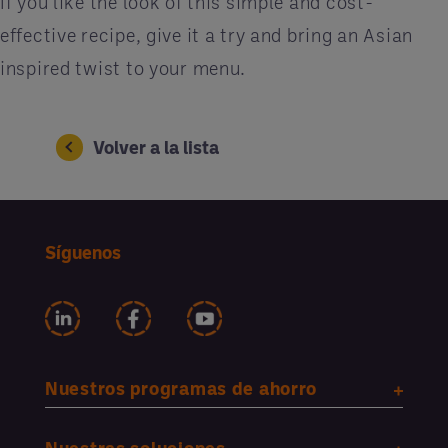
If you like the look of this simple and cost-
effective recipe, give it a try and bring an Asian
inspired twist to your menu.
Volver a la lista
Síguenos
Nuestros programas de ahorro