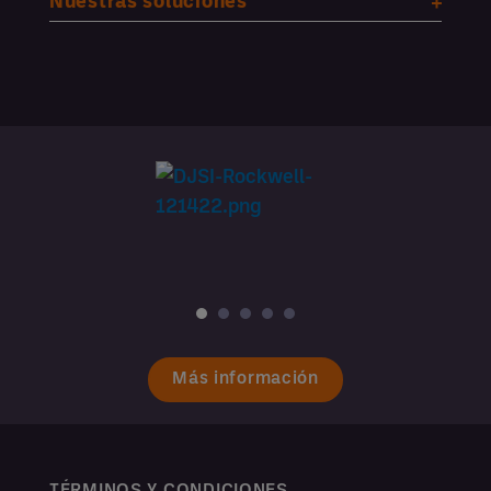
Nuestras soluciones
Más información
TÉRMINOS Y CONDICIONES