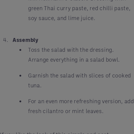
green Thai curry paste, red chilli paste,
soy sauce, and lime juice.
Assembly
Toss the salad with the dressing.
Arrange everything in a salad bowl.
Garnish the salad with slices of cooked
tuna.
For an even more refreshing version, add
fresh cilantro or mint leaves.