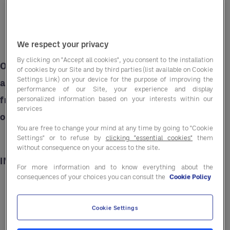
We respect your privacy
By clicking on "Accept all cookies", you consent to the installation
Our Asian-Inspired Tuna Salad is the perfect
of cookies by our Site and by third parties (list available on Cookie
Settings Link) on your device for the purpose of improving the
addition to your summer menu. Bursting with
performance of our Site, your experience and display
fresh flavours it can serve as a refreshing main,
personalized information based on your interests within our
services
or standout side.
You are free to change your mind at any time by going to "Cookie
Settings" or to refuse by
clicking "essential cookies"
them
without consequence on your access to the site.
INGREDIENTS
For more information and to know everything about the
consequences of your choices you can consult the
Cookie Policy
300g broccoli florets
Cookie Settings
500g green beans, cut into small pieces