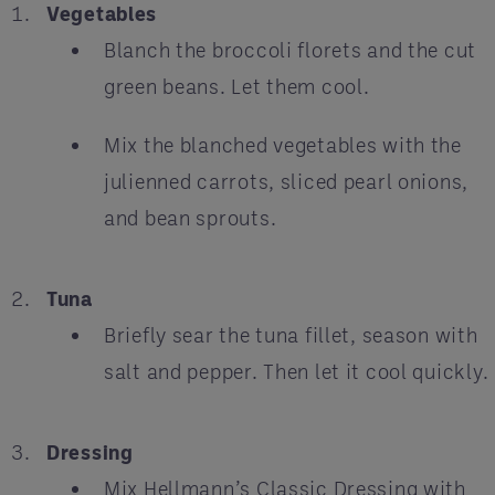
Vegetables
Blanch the broccoli florets and the cut
green beans. Let them cool.
Mix the blanched vegetables with the
julienned carrots, sliced pearl onions,
and bean sprouts.
Tuna
Briefly sear the tuna fillet, season with
salt and pepper. Then let it cool quickly.
Dressing
Mix Hellmann’s Classic Dressing with