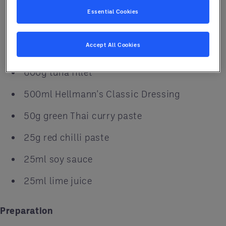
500g carrots, julienned
Essential Cookies
300g bean sprouts
Accept All Cookies
300g pearl onions, julienned
600g tuna fillet
500ml Hellmann's Classic Dressing
50g green Thai curry paste
25g red chilli paste
25ml soy sauce
25ml lime juice
Preparation