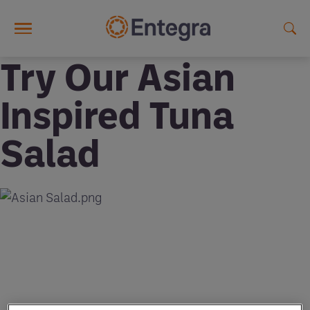
Skip to main content
Try Our Asian
Inspired Tuna
Salad