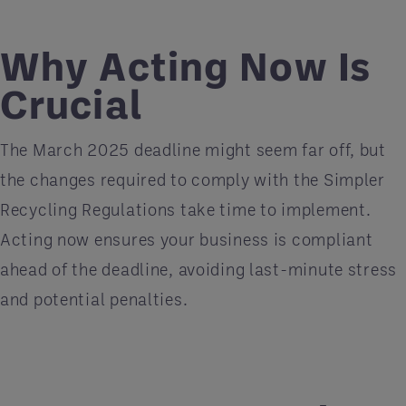
Why Acting Now Is
Crucial
The March 2025 deadline might seem far off, but
the changes required to comply with the Simpler
Recycling Regulations take time to implement.
Acting now ensures your business is compliant
ahead of the deadline, avoiding last-minute stress
and potential penalties.