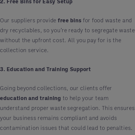
2. Free Bins for Easy Setup
Our suppliers provide
free bins
for food waste and
dry recyclables, so you’re ready to segregate waste
without the upfront cost. All you pay for is the
collection service.
3. Education and Training Support
Going beyond collections, our clients offer
education and training
to help your team
understand proper waste segregation. This ensures
your business remains compliant and avoids
contamination issues that could lead to penalties.