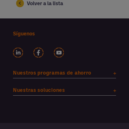
Volver a la lista
Síguenos
Nuestros programas de ahorro
Nuestras soluciones