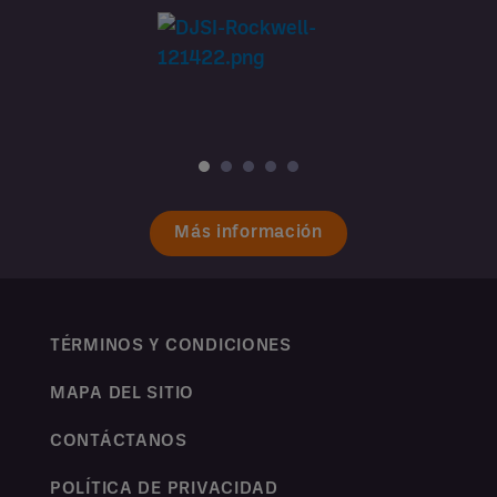
Más información
TÉRMINOS Y CONDICIONES
MAPA DEL SITIO
CONTÁCTANOS
POLÍTICA DE PRIVACIDAD