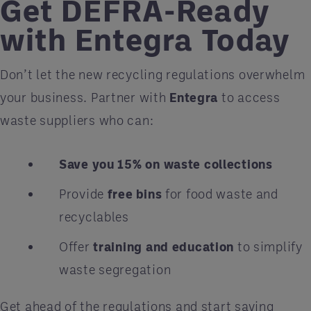
Get DEFRA-Ready
with Entegra Today
Don’t let the new recycling regulations overwhelm
your business. Partner with
Entegra
to access
waste suppliers who can:
Save you 15% on waste collections
Provide
free bins
for food waste and
recyclables
Offer
training and education
to simplify
waste segregation
Get ahead of the regulations and start saving