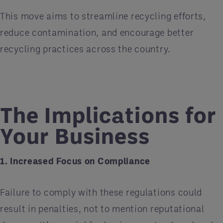
This move aims to streamline recycling efforts,
reduce contamination, and encourage better
recycling practices across the country.
The Implications for
Your Business
1. Increased Focus on Compliance
Failure to comply with these regulations could
result in penalties, not to mention reputational