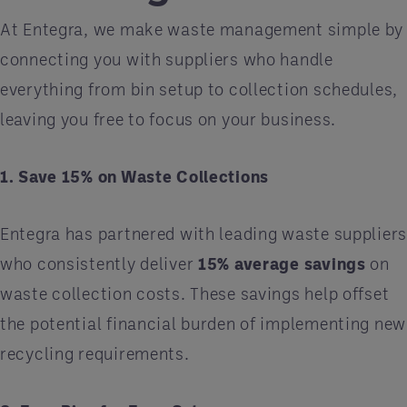
At Entegra, we make waste management simple by
connecting you with suppliers who handle
everything from bin setup to collection schedules,
leaving you free to focus on your business.
1. Save 15% on Waste Collections
Entegra has partnered with leading waste supplier
who consistently deliver
15% average savings
on
waste collection costs. These savings help offset
the potential financial burden of implementing new
recycling requirements.