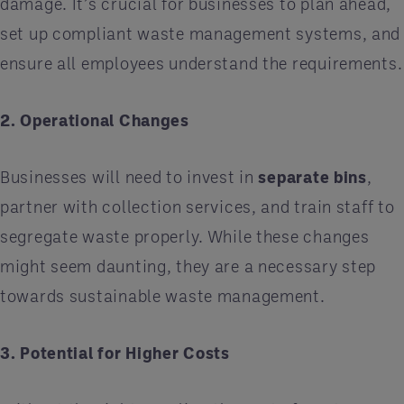
damage. It’s crucial for businesses to plan ahead,
set up compliant waste management systems, and
ensure all employees understand the requirements.
2. Operational Changes
Businesses will need to invest in
separate bins
,
partner with collection services, and train staff to
segregate waste properly. While these changes
might seem daunting, they are a necessary step
towards sustainable waste management.
3. Potential for Higher Costs