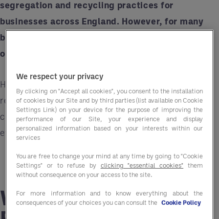
segregation and recycling practices for
businesses across England. However, for many
businesses, these changes could feel
overwhelming. That’s where Entegra can help.
We respect your privacy
Here’s what you need to know about the
By clicking on "Accept all cookies", you consent to the installation
regulations, their implications, and how
Entegra
of cookies by our Site and by third parties (list available on Cookie
Settings Link) on your device for the purpose of improving the
can make the transition smoother, more cost-
performance of our Site, your experience and display
personalized information based on your interests within our
effective, and compliant.
services
You are free to change your mind at any time by going to "Cookie
Settings" or to refuse by
clicking "essential cookies"
them
without consequence on your access to the site.
What Are the New
For more information and to know everything about the
consequences of your choices you can consult the
Cookie Policy
Recycling