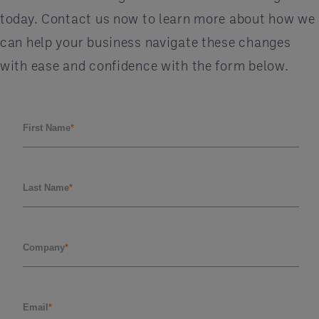
today. Contact us now to learn more about how we
can help your business navigate these changes
with ease and confidence with the form below.