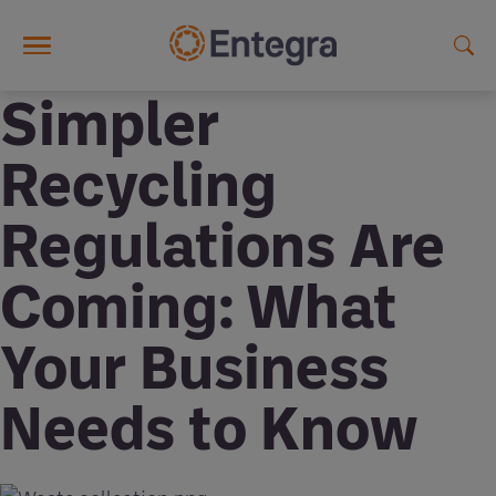
Skip to main content
Simpler
Recycling
Regulations Are
Coming: What
Your Business
Needs to Know