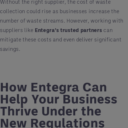
Without the right supplier, the cost of waste
collection could rise as businesses increase the
number of waste streams. However, working with
suppliers like
Entegra’s trusted partners
can
mitigate these costs and even deliver significant
savings.
How Entegra Can
Help Your Business
Thrive Under the
New Regulations