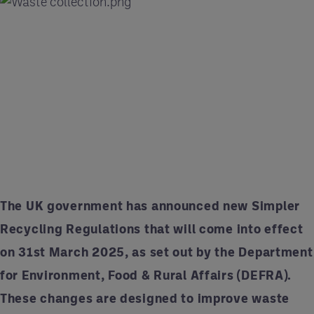
The UK government has announced new Simpler
Recycling Regulations that will come into effect
on 31st March 2025, as set out by the Department
for Environment, Food & Rural Affairs (DEFRA).
These changes are designed to improve waste