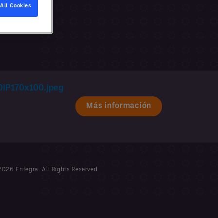
All Cookies
Más información
026 Entegra. All Rights Reserved