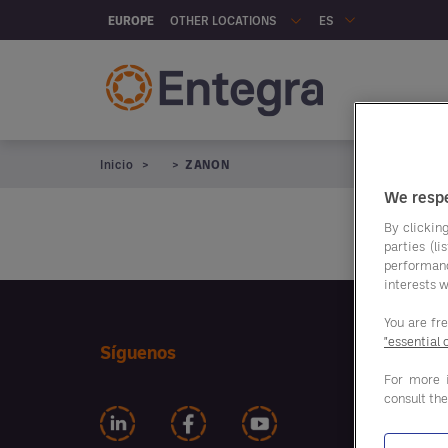
Skip to main content
OTHER LOCATIONS
EUROPE
ES
Na
Inicio
ZANON
We respe
By clicking
parties (l
performan
interests w
You are fr
"essential 
Nuest
Síguenos
ahorr
For more 
consult th
ALIME