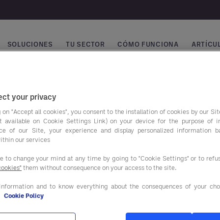
SOLUCIONES
TU SECTOR
CÓMO FUNCIONA
ARTÍCUL
vegación principal
ct your privacy
 on "Accept all cookies", you consent to the installation of cookies by our Sit
ist available on Cookie Settings Link) on your device for the purpose of 
ce of our Site, your experience and display personalized information 
ithin our services
ee to change your mind at any time by going to "Cookie Settings" or to ref
cookies"
them without consequence on your access to the site.
ros programas de
Nuestras soluciones
o
information and to know everything about the consequences of your cho
e
Cookie Policy
SERVICIOS DE ASESORAM
NTACIÓN Y BEBIDAS
Y APOYO AL CLIENTE