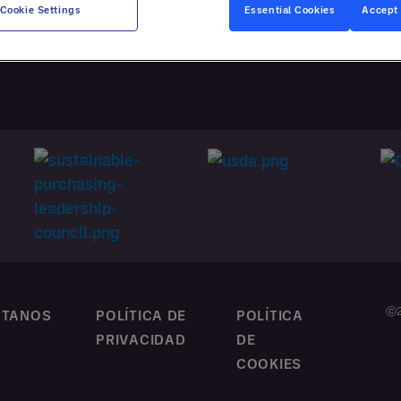
ATACIÓN
Cookie Settings
Essential Cookies
Accept 
NALIZADA
ⓒ2
CTANOS
POLÍTICA DE
POLÍTICA
PRIVACIDAD
DE
COOKIES