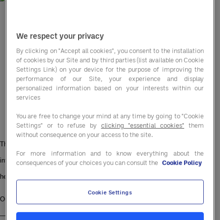
We respect your privacy
By clicking on "Accept all cookies", you consent to the installation
of cookies by our Site and by third parties (list available on Cookie
Settings Link) on your device for the purpose of improving the
performance of our Site, your experience and display
personalized information based on your interests within our
services
You are free to change your mind at any time by going to "Cookie
Settings" or to refuse by
clicking "essential cookies"
them
without consequence on your access to the site.
This June, the Entegra UK & Ireland team is lacing up our trainers, diving 
For more information and to know everything about the
into pools, and hitting the hiking trails, all for a cause that’s close to our 
consequences of your choices you can consult the
Cookie Policy
hearts.
Cookie Settings
Our mission? To collectively walk, run, swim, and hike the length of Britain 
— over 1,400 kilometres from Land’s End to John O’Groats — in support of 