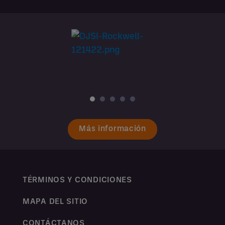
Más información
TÉRMINOS Y CONDICIONES
MAPA DEL SITIO
CONTÁCTANOS