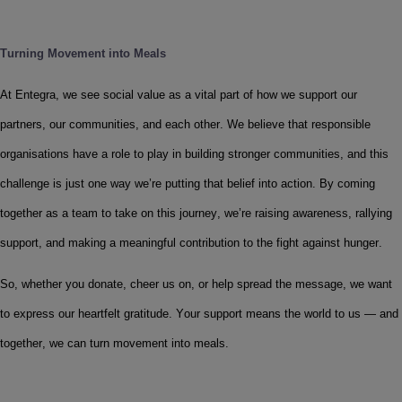
Turning Movement into Meals
At Entegra, we see social value as a vital part of how we support our 
partners, our communities, and each other. We believe that responsible 
organisations have a role to play in building stronger communities, and this 
challenge is just one way we’re putting that belief into action. By coming 
together as a team to take on this journey, we’re raising awareness, rallying 
support, and making a meaningful contribution to the fight against hunger. 
So, whether you donate, cheer us on, or help spread the message, we want 
to express our heartfelt gratitude. Your support means the world to us — and 
together, we can turn movement into meals.