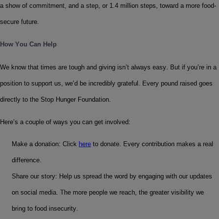
a show of commitment, and a step, or 1.4 million steps, toward a more food-
secure future.
How You Can Help
We know that times are tough and giving isn’t always easy. But if you’re in a 
position to support us, we’d be incredibly grateful. Every pound raised goes 
directly to the Stop Hunger Foundation.
Here’s a couple of ways you can get involved:
Make a donation: Click 
here
 to donate. Every contribution makes a real 
difference.
Share our story: Help us spread the word by engaging with our updates 
on social media. The more people we reach, the greater visibility we 
bring to food insecurity.