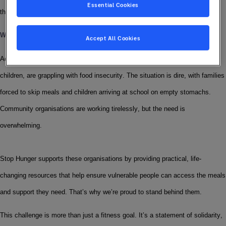
Essential Cookies
the Sodexo Stop Hunger Foundation.
Why We’re Moving
Accept All Cookies
Across the UK, a staggering number of people, including families and 
children, are grappling with food insecurity. The situation is dire, with families 
forced to skip meals and children arriving at school on empty stomachs. 
Community organisations are working tirelessly, but the need is 
overwhelming.
Stop Hunger supports these organisations by providing practical, life-
changing resources that help ensure vulnerable people can access the meals 
and support they need. That’s why we’re proud to stand behind them.
This challenge is more than just a fitness goal. It’s a statement of solidarity, 