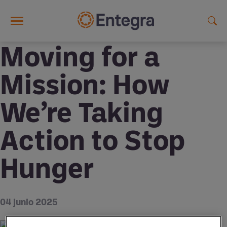
Skip to main content
Moving for a
Mission: How
We’re Taking
Action to Stop
Hunger
04 junio 2025