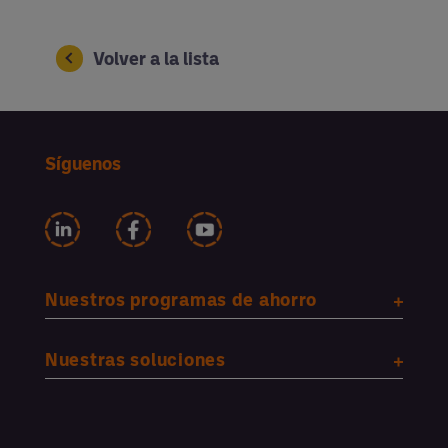
Volver a la lista
Síguenos
Nuestros programas de ahorro
Nuestras soluciones