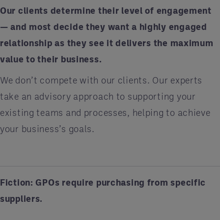
Our clients determine their level of engagement
— and most decide they want a highly engaged
relationship as they see it delivers the maximum
value to their business.
We don’t compete with our clients. Our experts
take an advisory approach to supporting your
existing teams and processes, helping to achieve
your business’s goals.
Fiction: GPOs require purchasing from specific
suppliers.