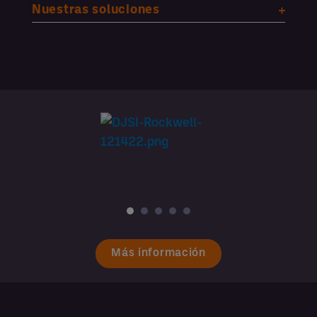
Nuestras soluciones
Más información