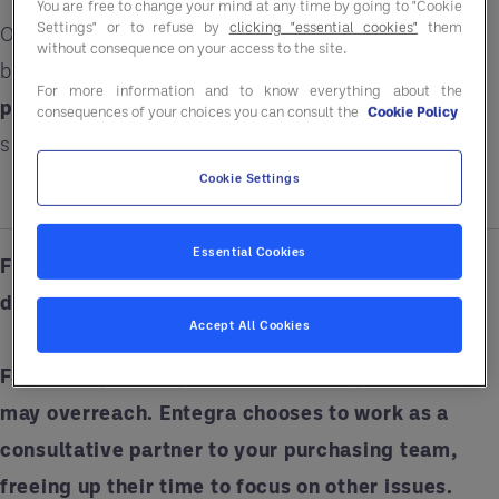
You are free to change your mind at any time by going to "Cookie
Settings" or to refuse by
clicking "essential cookies"
them
Our €20 billion in purchasing power means your
without consequence on your access to the site.
business can save up to 15% on a
wide range of
For more information and to know everything about the
products, services and solutions
ranging from
consequences of your choices you can consult the
Cookie Policy
smallwares to sustainability resources.
Cookie Settings
Essential Cookies
Fiction: GPOs will take over my purchasing
department.
Accept All Cookies
Fact:
Every GPO operates differently, and some
may overreach. Entegra chooses to work as a
consultative partner to your purchasing team,
freeing up their time to focus on other issues.