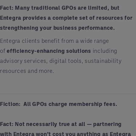
Fact:
Many traditional GPOs are limited, but
Entegra provides a complete set of resources for
strengthening your business performance.
Entegra clients benefit from a wide range
of
efficiency-enhancing solutions
including
advisory services, digital tools, sustainability
resources and more.
Fiction: All GPOs charge membership fees.
Fact:
Not necessarily true at all — partnering
with Entegra won’t cost you anything as Entegra