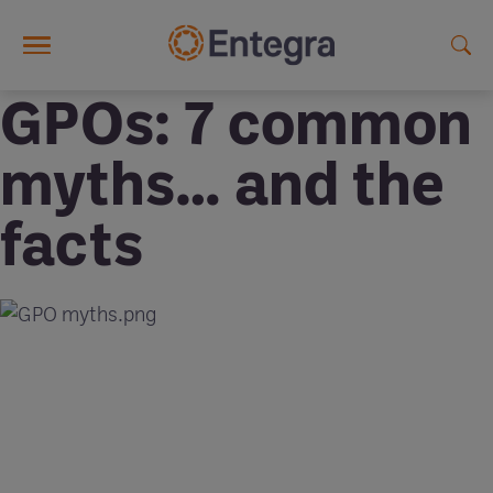
Skip to main content
GPOs: 7 common
myths… and the
facts