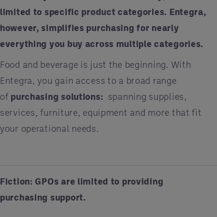
limited to specific product categories. Entegra,
however, simplifies purchasing for nearly
everything you buy across multiple categories.
Food and beverage is just the beginning. With
Entegra, you gain access to a broad range
of
purchasing solutions
:
spanning supplies,
services, furniture, equipment and more that fit
your operational needs.
Fiction: GPOs are limited to providing
purchasing support.