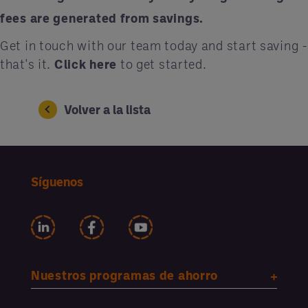
fees are generated from savings.
Get in touch with our team today and start saving -
that's it.
Click here
to get started.
Volver a la lista
Síguenos
Nuestros programas de ahorro