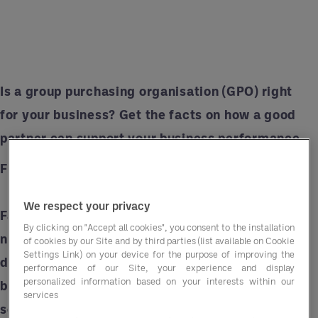
Is a group purchasing organisation (GPO) right
for your business? Get the facts on how a good
partner can support your business performance.
Fiction: GPOs are just glorified intermediaries.
We respect your privacy
Fact:
Some GPOs do serve as intermediaries, but
By clicking on "Accept all cookies", you consent to the installation
not all GPOs are the same. For example, Entegra
of cookies by our Site and by third parties (list available on Cookie
Settings Link) on your device for the purpose of improving the
delivers advisory support that improves
performance of our Site, your experience and display
personalized information based on your interests within our
business performance alongside purchasing
services
solutions that improve margins.