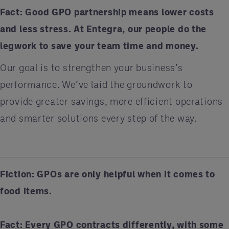
Fact:
Good GPO partnership means lower costs
and less stress. At Entegra, our people do the
legwork to save your team time and money.
Our goal is to strengthen your business’s
performance. We’ve laid the groundwork to
provide greater savings, more efficient operations
and smarter solutions every step of the way.
Fiction: GPOs are only helpful when it comes to
food items.
Fact:
Every GPO contracts differently, with some