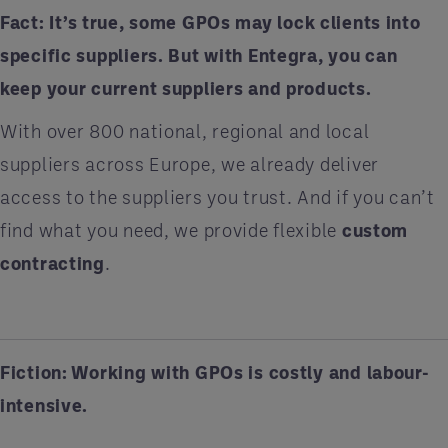
Fact:
It’s true, some GPOs may lock clients into
specific suppliers. But with Entegra, you can
keep your current suppliers and products.
With over 800 national, regional and local
suppliers across Europe, we already deliver
access to the suppliers you trust. And if you can’t
find what you need, we provide flexible
custom
contracting
.
Fiction: Working with GPOs is costly and labour-
intensive.