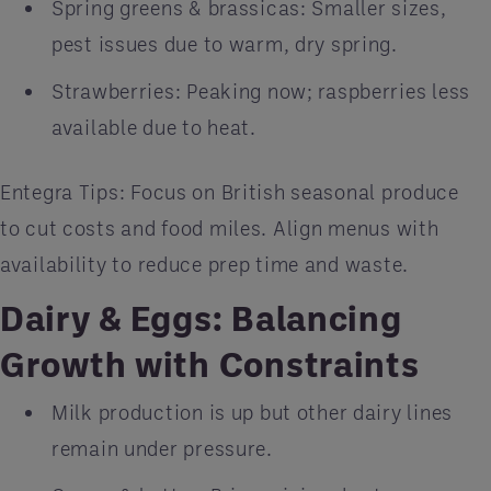
Spring greens & brassicas: Smaller sizes,
pest issues due to warm, dry spring.
Strawberries: Peaking now; raspberries less
available due to heat.
Entegra Tips: Focus on British seasonal produce
to cut costs and food miles. Align menus with
availability to reduce prep time and waste.
Dairy & Eggs: Balancing
Growth with Constraints
Milk production is up but other dairy lines
remain under pressure.