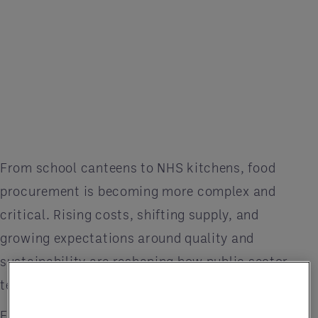
From school canteens to NHS kitchens, food
procurement is becoming more complex and
critical. Rising costs, shifting supply, and
growing expectations around quality and
sustainability are reshaping how public sector
teams plan and serve meals.
Entegra’s latest Market Trends Report highlights