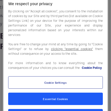
We respect your privacy
the key challenges as we move into Autumn
By clicking on "Accept all cookies", you consent to the installation
whilst offering clear, practical strategies to help
of cookies by our Site and by third parties (list available on Cookie
Settings Link) on your device for the purpose of improving the
you stay ahead.
performance of our Site, your experience and display
personalized information based on your interests within our
Beef, Chicken and Turkey:
services
Protein Pressures
You are free to change your mind at any time by going to "Cookie
Settings" or to refuse by
clicking "essential cookies"
them
without consequence on your access to the site.
Rising costs and tight supply continue to
For more information and to know everything about the
affect core proteins.
consequences of your choices you can consult the
Cookie Policy
Beef: UK and EU herds are shrinking; prices
Cookie Settings
remain well above 2024 levels.
Chicken: Supply is down due to welfare-
Essential Cookies
driven reforms; small fillets are hard to
source.