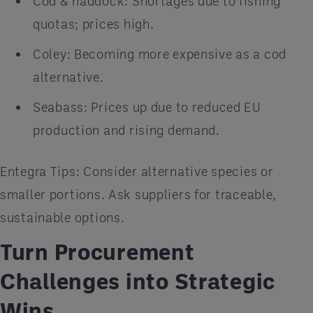
Cod & haddock: Shortages due to fishing
quotas; prices high.
Coley: Becoming more expensive as a cod
alternative.
Seabass: Prices up due to reduced EU
production and rising demand.
Entegra Tips: Consider alternative species or
smaller portions. Ask suppliers for traceable,
sustainable options.
Turn Procurement
Challenges into Strategic
Wins