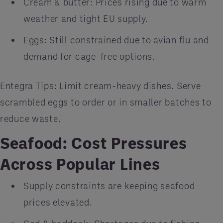
Cream & butter: Prices rising due to warm
weather and tight EU supply.
Eggs: Still constrained due to avian flu and
demand for cage-free options.
Entegra Tips: Limit cream-heavy dishes. Serve
scrambled eggs to order or in smaller batches to
reduce waste.
Seafood: Cost Pressures
Across Popular Lines
Supply constraints are keeping seafood
prices elevated.