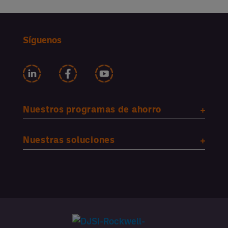
Síguenos
Nuestros programas de ahorro
Nuestras soluciones