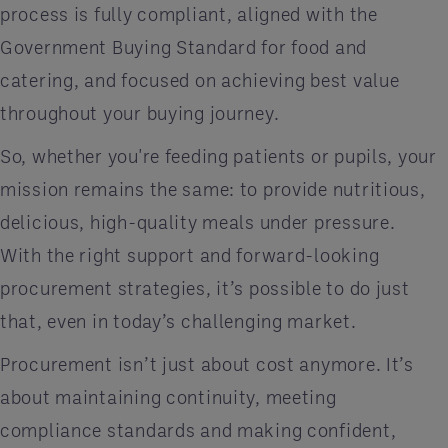
process is fully compliant, aligned with the
Government Buying Standard for food and
catering, and focused on achieving best value
throughout your buying journey.
So, whether you're feeding patients or pupils, your
mission remains the same: to provide nutritious,
delicious, high-quality meals under pressure.
With the right support and forward-looking
procurement strategies, it’s possible to do just
that, even in today’s challenging market.
Procurement isn’t just about cost anymore. It’s
about maintaining continuity, meeting
compliance standards and making confident,