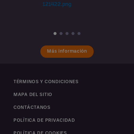
Más información
TÉRMINOS Y CONDICIONES
MAPA DEL SITIO
CONTÁCTANOS
POLÍTICA DE PRIVACIDAD
POLÍTICA DE COOKIES