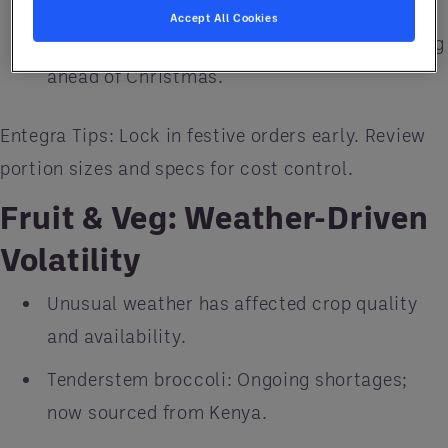
Accept All Cookies
Turkey: Stock is tight and prices are climbing
ahead of Christmas.
Entegra Tips: Lock in festive orders early. Review
portion sizes and specs for cost control.
Fruit & Veg: Weather-Driven
Volatility
Unusual weather has affected crop quality
and availability.
Tenderstem broccoli: Ongoing shortages;
now sourced from Kenya.