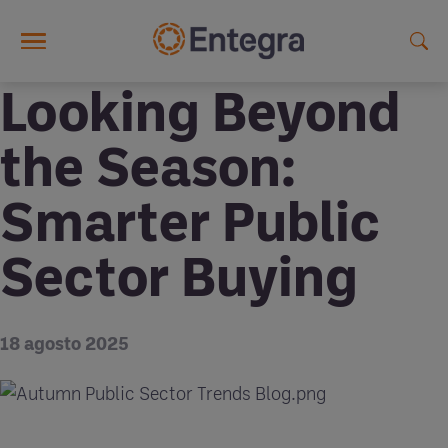
Skip to main content
Looking Beyond
the Season:
Smarter Public
Sector Buying
18 agosto 2025