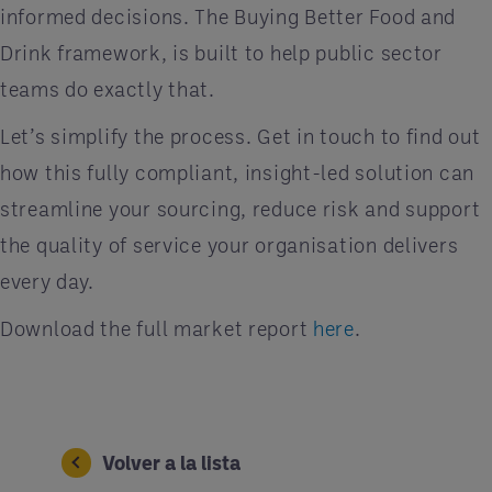
informed decisions. The Buying Better Food and
Drink framework, is built to help public sector
teams do exactly that.
Let’s simplify the process. Get in touch to find out
how this fully compliant, insight-led solution can
streamline your sourcing, reduce risk and support
the quality of service your organisation delivers
every day.
Download the full market report
here
.
Volver a la lista