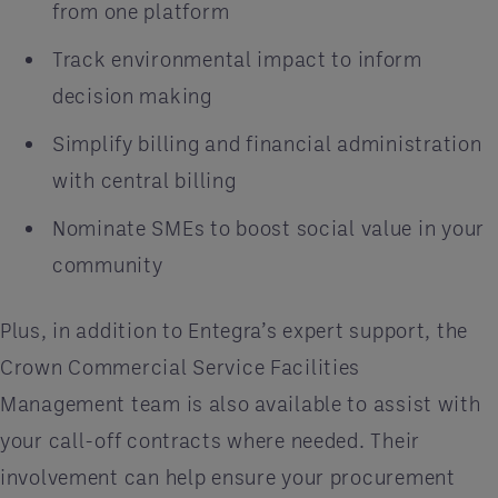
from one platform
Track environmental impact to inform
decision making
Simplify billing and financial administration
with central billing
Nominate SMEs to boost social value in your
community
Plus, in addition to Entegra’s expert support, the
Crown Commercial Service Facilities
Management team is also available to assist with
your call-off contracts where needed. Their
involvement can help ensure your procurement