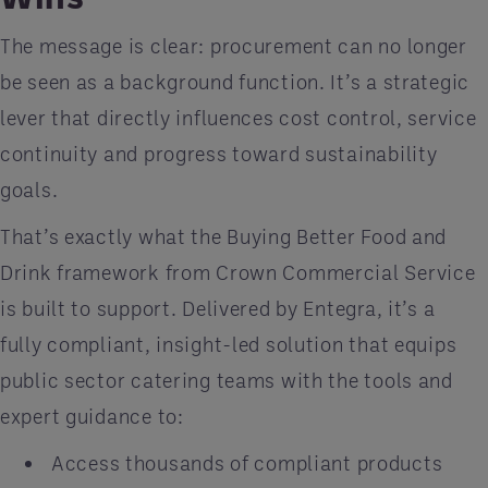
The message is clear: procurement can no longer
be seen as a background function. It’s a strategic
lever that directly influences cost control, service
continuity and progress toward sustainability
goals.
That’s exactly what the Buying Better Food and
Drink framework from Crown Commercial Service
is built to support. Delivered by Entegra, it’s a
fully compliant, insight-led solution that equips
public sector catering teams with the tools and
expert guidance to:
Access thousands of compliant products