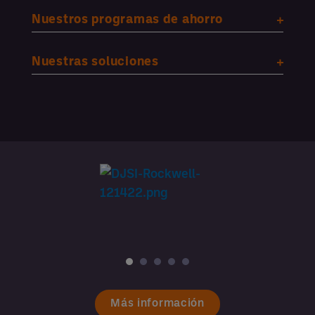
Nuestros programas de ahorro
Nuestras soluciones
Más información