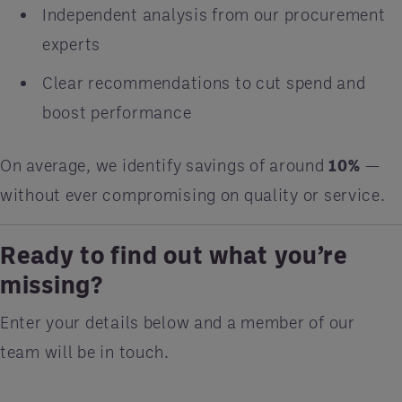
Independent analysis from our procurement
experts
Clear recommendations to cut spend and
boost performance
On average, we identify savings of around
10%
—
without ever compromising on quality or service.
Ready to find out what you’re
missing?
Enter your details below and a member of our
team will be in touch.