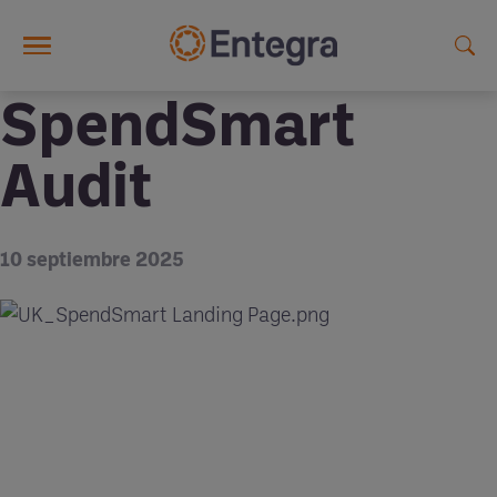
Skip to main content
SpendSmart
Audit
10 septiembre 2025