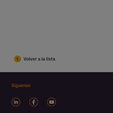
Volver a la lista
Síguenos