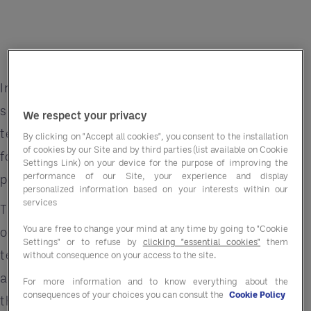
In a well-run hospitality business, everything
should stack up: menus are costed, supplier
We respect your privacy
terms agreed, inventory tracked. On paper, your
By clicking on "Accept all cookies", you consent to the installation
of cookies by our Site and by third parties (list available on Cookie
food cost margin looks healthy, but then the
Settings Link) on your device for the purpose of improving the
performance of our Site, your experience and display
profit isn’t there.
personalized information based on your interests within our
services
This is the reality for many experienced
You are free to change your mind at any time by going to "Cookie
operators: the numbers look right, yet the P&L
Settings" or to refuse by
clicking "essential cookies"
them
tells another story. The culprit? A persistent —
without consequence on your access to the site.
and often underestimated — gap between
For more information and to know everything about the
consequences of your choices you can consult the
Cookie Policy
theoretical and actual margin. And in most