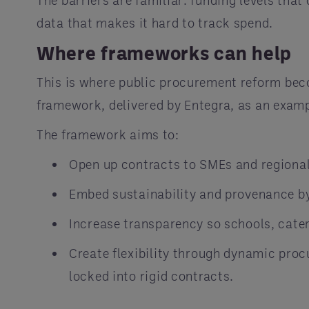
The barriers are familiar: funding levels tha
data that makes it hard to track spend.
Where frameworks can help
This is where public procurement reform bec
framework, delivered by Entegra, as an examp
The framework aims to:
Open up contracts to SMEs and regional 
Embed sustainability and provenance b
Increase transparency so schools, cate
Create flexibility through dynamic pro
locked into rigid contracts.