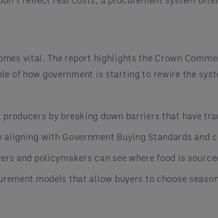
t don’t reflect real costs, a procurement system of
omes vital. The report highlights the Crown Commer
le of how government is starting to rewire the sys
producers by breaking down barriers that have tradi
y aligning with Government Buying Standards and c
rers and policymakers can see where food is source
curement models that allow buyers to choose seasona