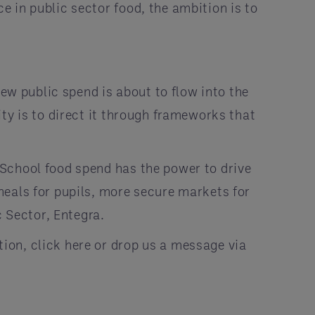
 in public sector food, the ambition is to
new public spend is about to flow into the
ty is to direct it through frameworks that
School food spend has the power to drive
meals for pupils, more secure markets for
c Sector, Entegra.
ion, click here or drop us a message via