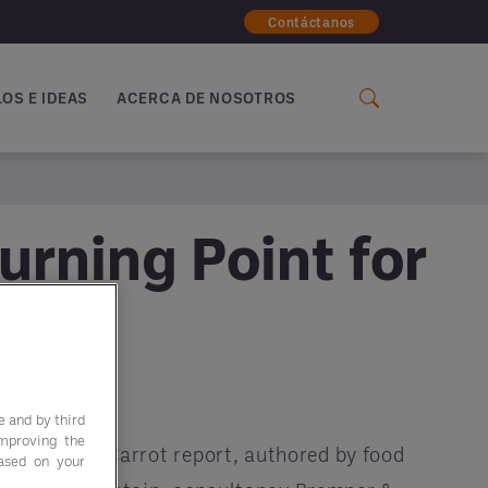
Contáctanos
OS E IDEAS
ACERCA DE NOSOTROS
urning Point for
e and by third
improving the
Follow the Carrot report, authored by food
based on your