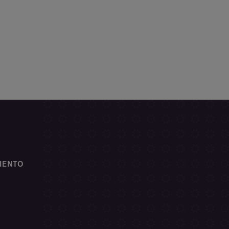
IENTO