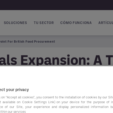
SOLUCIONES
TU SECTOR
CÓMO FUNCIONA
ARTÍCUL
vegación principal
Point For British Food Procurement
ls Expansion: A T
rocurement
ct your privacy
 on "Accept all cookies", you consent to the installation of cookies by our Sit
ist available on Cookie Settings Link) on your device for the purpose of 
The newly published 
ce of our Site, your experience and display personalized information 
ithin our services