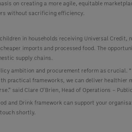
sis on creating a more agile, equitable marketplace
rs without sacrificing efficiency.
 children in households receiving Universal Credit, 
o cheaper imports and processed food. The opportuni
mestic supply chains.
licy ambition and procurement reform as crucial. “
th practical frameworks, we can deliver healthier 
rse.” said Clare O’Brien, Head of Operations – Publi
od and Drink framework can support your organisat
 touch shortly.