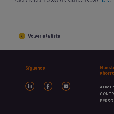
Volver a la lista
Nuest
Síguenos
ahorr
ALIME
CONTR
PERSO