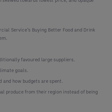
ten skewed towards lowest price, and opaque
cial Service’s Buying Better Food and Drink
tem.
tionally favoured large suppliers.
limate goals.
d and how budgets are spent.
l produce from their region instead of being