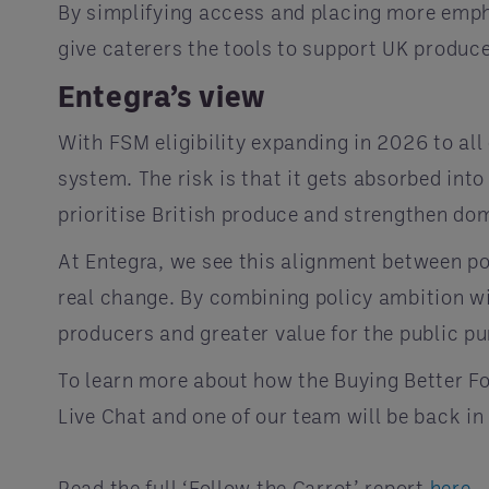
By simplifying access and placing more empha
give caterers the tools to support UK produce
Entegra’s view
With FSM eligibility expanding in 2026 to all
system. The risk is that it gets absorbed int
prioritise British produce and strengthen do
At Entegra, we see this alignment between po
real change. By combining policy ambition wi
producers and greater value for the public pu
To learn more about how the Buying Better Fo
Live Chat and one of our team will be back in
Read the full ‘Follow the Carrot’ report
here
.