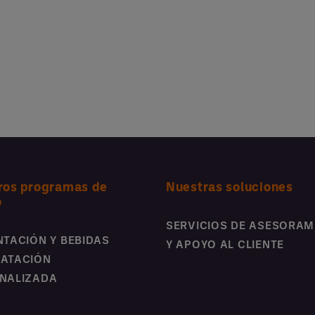
ros programas de
Nuestras soluciones
o
SERVICIOS DE ASESORAM
NTACIÓN Y BEBIDAS
Y APOYO AL CLIENTE
ATACIÓN
NALIZADA