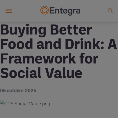
Skip to main content
Buying Better
Food and Drink: A
Framework for
Social Value
06 octubre 2025