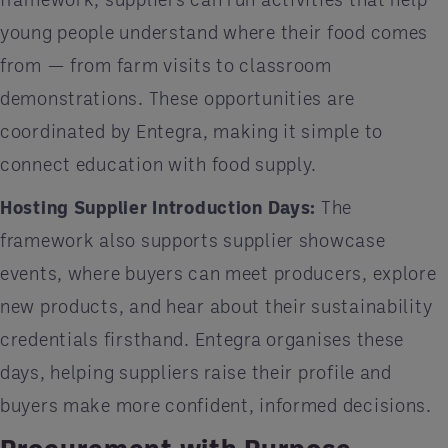
young people understand where their food comes
from — from farm visits to classroom
demonstrations. These opportunities are
coordinated by Entegra, making it simple to
connect education with food supply.
Hosting Supplier Introduction Days:
The
framework also supports supplier showcase
events, where buyers can meet producers, explore
new products, and hear about their sustainability
credentials firsthand. Entegra organises these
days, helping suppliers raise their profile and
buyers make more confident, informed decisions.
Procurement with Purpose