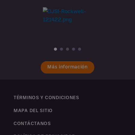
Más información
TÉRMINOS Y CONDICIONES
MAPA DEL SITIO
CONTÁCTANOS