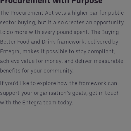
The Procurement Act sets a higher bar for public
sector buying, but it also creates an opportunity
to do more with every pound spent. The Buying
Better Food and Drink framework, delivered by
Entegra, makes it possible to stay compliant,
achieve value for money, and deliver measurable
benefits for your community.
If you’d like to explore how the framework can
support your organisation’s goals, get in touch
with the Entegra team today.