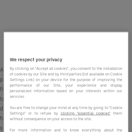
We respect your privacy
By clicking on "Accept all cookies", you consent to the installation
Across the public sector, food and drink
of cookies by our Site and by third parties (list available on Cookie
procurement has always been about more than
Settings Link) on your device for the purpose of improving the
performance of our Site, your experience and display
filling plates. The quality, sustainability, and
personalized information based on your interests within our
services
traceability of what’s purchased all matter
deeply. But now buyers are being asked to go
You are free to change your mind at any time by going to "Cookie
Settings" or to refuse by
clicking "essential cookies"
them
further, ensuring every contract demonstrates
without consequence on your access to the site.
social value as well as cost-effectiveness.
For more information and to know everything about the