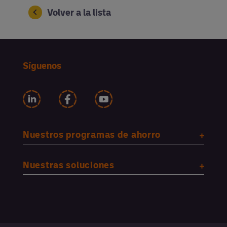
Volver a la lista
Síguenos
Nuestros programas de ahorro
Nuestras soluciones