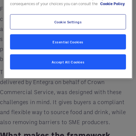
consequences of your choices you can consult the
Cookie Policy
For many organisations, this raises real
challenges. How do you balance compliance with
Cookie Settings
accessibility? How do you make sure smaller
suppliers aren’t locked out? And how do you turn
Essential Cookies
procurement into something that creates visible
benefits for the people you serve?
Accept All Cookies
The Buying Better Food and Drink framework,
delivered by Entegra on behalf of Crown
Commercial Service, was designed with these
challenges in mind. It gives buyers a compliant
and flexible way to source food and drink, while
also removing barriers to SME producers.
What makes the framework