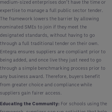
medium-sized enterprises don’t have the time or
expertise to manage a full public sector tender.
The framework lowers the barrier by allowing
nominated SMEs to join if they meet the
designated standards, without having to go
through a full traditional tender on their own.
Entegra ensures suppliers are compliant prior to
being added, and once live they just need to go
through a simple benchmarking process prior to
any business award. Therefore, buyers benefit
from greater choice and compliance while
suppliers gain fairer access.
Educating the Community:
For schools using the
framework, suppliers can run activities that help