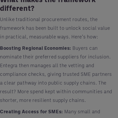
different?
Unlike traditional procurement routes, the
framework has been built to unlock social value
in practical, measurable ways. Here’s how:
Boosting Regional Economies:
Buyers can
nominate their preferred suppliers for inclusion.
Entegra then manages all the vetting and
compliance checks, giving trusted SME partners
a clear pathway into public supply chains. The
result? More spend kept within communities and
shorter, more resilient supply chains.
Creating Access for SMEs:
Many small and