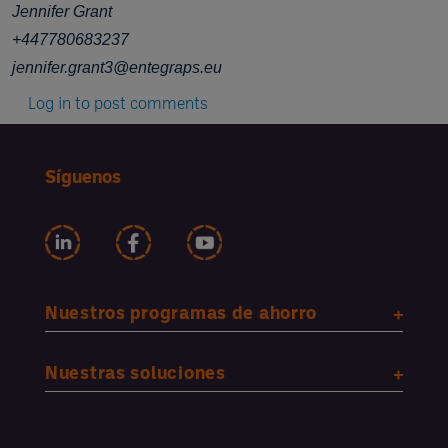
Jennifer Grant
+447780683237
jennifer.grant3@entegraps.eu
Log in
to post comments
Síguenos
Nuestros programas de ahorro
Nuestras soluciones