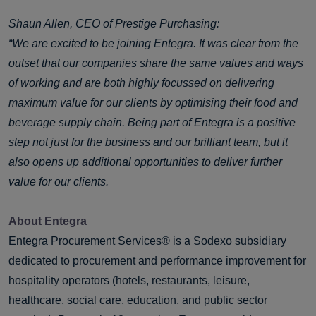
Shaun Allen, CEO of Prestige Purchasing:
“We are excited to be joining Entegra. It was clear from the
outset that our companies share the same values and ways
of working and are both highly focussed on delivering
maximum value for our clients by optimising their food and
beverage supply chain. Being part of Entegra is a positive
step not just for the business and our brilliant team, but it
also opens up additional opportunities to deliver further
value for our clients.
About Entegra
Entegra Procurement Services® is a Sodexo subsidiary
dedicated to procurement and performance improvement for
hospitality operators (hotels, restaurants, leisure,
healthcare, social care, education, and public sector