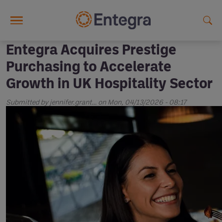
Skip to main content
Entegra Acquires Prestige
Purchasing to Accelerate
Growth in UK Hospitality Sector
Submitted by
jennifer.grant…
on
Mon, 04/13/2026 - 08:17