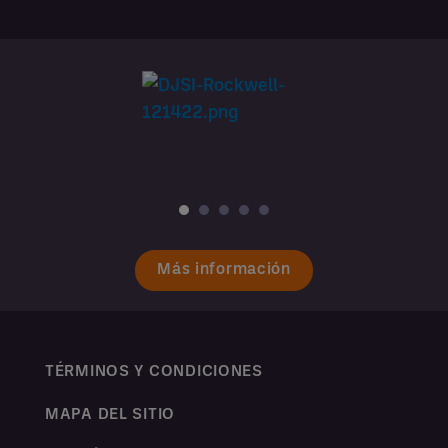
Más información
TÉRMINOS Y CONDICIONES
MAPA DEL SITIO