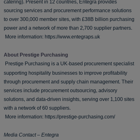
catering). Present in 12 countries, Entegra provides
sourcing services and procurement performance solutions
to over 300,000 member sites, with £38B billion purchasing
power and a network of more than 2,700 supplier partners.
More information:
https://www.entegraps.uk
About Prestige Purchasing
Prestige Purchasing is a UK-based procurement specialist
supporting hospitality businesses to improve profitability
through procurement and supply chain management. Their
services include procurement outsourcing, advisory
solutions, and data-driven insights, serving over 1,100 sites
with a network of 60 suppliers.
More information:
https://prestige-purchasing.com/
Media Contact – Entegra