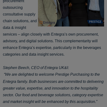
procurement
outsourcing
consultative supply
chain solutions, and
data & insight
services – align closely with Entegra’s own procurement,
advisory, and digital solutions. This complementarity will
enhance Entegra’s expertise, particularly in the beverages
categories and data insight services.
Stephen Beech, CEO of Entegra UK&I
:
“We are delighted to welcome Prestige Purchasing to the
Entegra family. Both businesses are committed to delivering
greater value, expertise, and innovation to the hospitality
secto
r
. Our food and beverage solutions, category expertise
and market insight will be enhanced by this acquisition.”