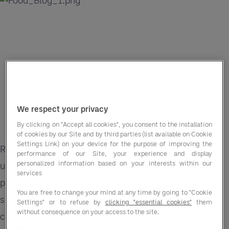
We respect your privacy
By clicking on "Accept all cookies", you consent to the installation
of cookies by our Site and by third parties (list available on Cookie
Settings Link) on your device for the purpose of improving the
Recent geopolitical disruption is adding further
performance of our Site, your experience and display
personalized information based on your interests within our
uncertainty to already volatile food markets, with
services
protein categories among the most exposed. For
You are free to change your mind at any time by going to "Cookie
schools, that creates immediate pressure on how
Settings" or to refuse by
clicking "essential cookies"
them
without consequence on your access to the site.
catering is planned, costed, and delivered.