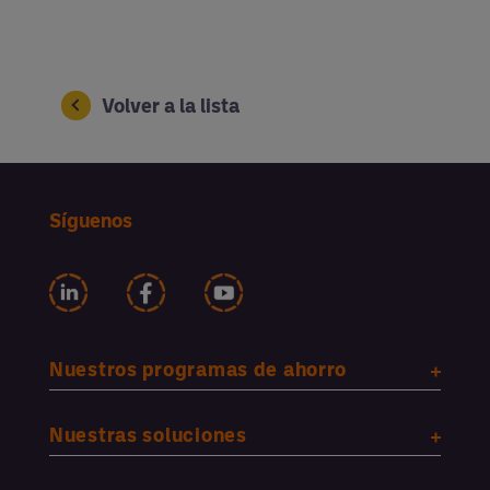
Volver a la lista
Síguenos
Nuestros programas de ahorro
Nuestras soluciones