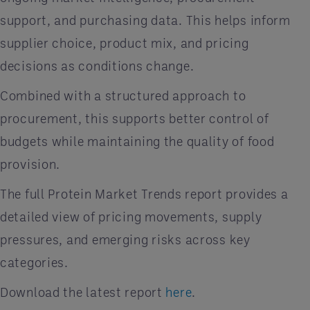
support, and purchasing data. This helps inform
supplier choice, product mix, and pricing
decisions as conditions change.
Combined with a structured approach to
procurement, this supports better control of
budgets while maintaining the quality of food
provision.
The full Protein Market Trends report provides a
detailed view of pricing movements, supply
pressures, and emerging risks across key
categories.
Download the latest report
here
.