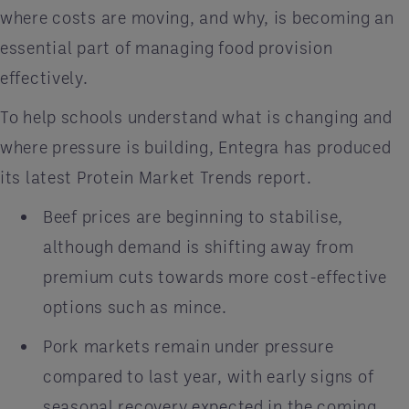
where costs are moving, and why, is becoming an
essential part of managing food provision
effectively.
To help schools understand what is changing and
where pressure is building, Entegra has produced
its latest Protein Market Trends report.
Beef prices are beginning to stabilise,
although demand is shifting away from
premium cuts towards more cost-effective
options such as mince.
Pork markets remain under pressure
compared to last year, with early signs of
seasonal recovery expected in the coming