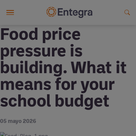
Skip to main content
Food price
pressure is
building. What it
means for your
school budget
05 mayo 2026