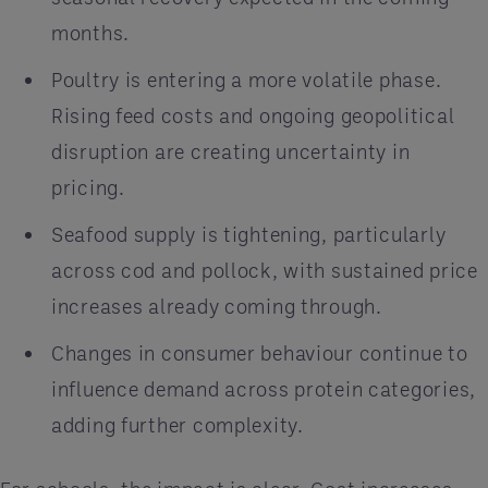
months.
Poultry is entering a more volatile phase.
Rising feed costs and ongoing geopolitical
disruption are creating uncertainty in
pricing.
Seafood supply is tightening, particularly
across cod and pollock, with sustained price
increases already coming through.
Changes in consumer behaviour continue to
influence demand across protein categories,
adding further complexity.