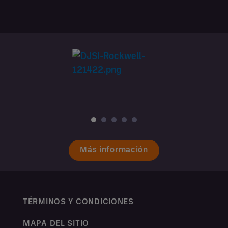
Más información
TÉRMINOS Y CONDICIONES
MAPA DEL SITIO