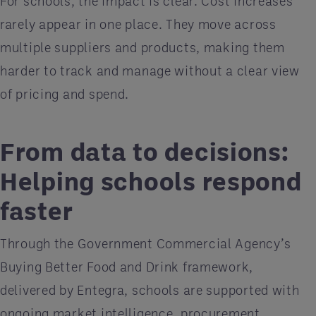
For schools, the impact is clear. Cost increases
rarely appear in one place. They move across
multiple suppliers and products, making them
harder to track and manage without a clear view
of pricing and spend.
From data to decisions:
Helping schools respond
faster
Through the Government Commercial Agency’s
Buying Better Food and Drink framework,
delivered by Entegra, schools are supported with
ongoing market intelligence, procurement