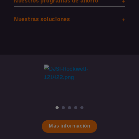
Nuestros programas de ahorro
Nuestras soluciones
Más información