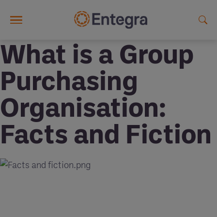
Skip to main content
What is a Group
Purchasing
Organisation:
Facts and Fiction