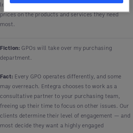
leverage their buying power to get discounted
prices on the products and services they need
most.
Fiction:
GPOs will take over my purchasing
department.
Fact:
Every GPO operates differently, and some
may overreach. Entegra chooses to work as a
consultative partner to your purchasing team,
freeing up their time to focus on other issues. Our
clients determine their level of engagement — and
most decide they want a highly engaged