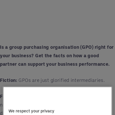
Is a group purchasing organisation (GPO) right for
your business? Get the facts on how a good
partner can support your business performance.
Fiction:
GPOs are just glorified intermediaries.
Fact:
Some GPOs do serve as intermediaries, but
not all GPOs are the same. For example, Entegra
We respect your privacy
delivers advisory support that improves business