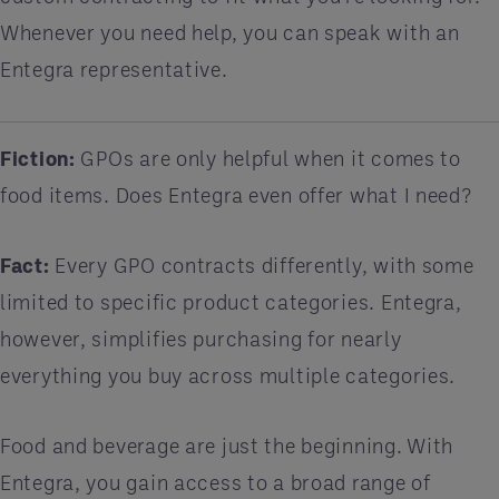
Whenever you need help, you can speak with an
Entegra representative.
Fiction:
GPOs are only helpful when it comes to
food items. Does Entegra even offer what I need?
Fact:
Every GPO contracts differently, with some
limited to specific product categories. Entegra,
however, simplifies purchasing for nearly
everything you buy across multiple categories.
Food and beverage are just the beginning. With
Entegra, you gain access to a broad range of