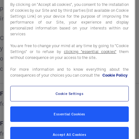
By clicking on "Accept all cookies", you consent to the installation
performance alongside purchasing solutions that
of cookies by our Site and by third parties (list available on Cookie
Settings Link) on your device for the purpose of improving the
improve margins.
performance of our Site, your experience and display
personalized information based on your interests within our
services
Our £32 billion in global purchasing power means
You are free to change your mind at any time by going to "Cookie
your business can save up to 15%* on a wide range
Settings" or to refuse by
clicking "essential cookies"
them
without consequence on your access to the site.
of products, services, and solutions ranging from
cleaning chemicals to sustainability resources.
For more information and to know everything about the
consequences of your choices you can consult the
Cookie Policy
Fiction:
I'm too small for a GPO. What is a GPO
Cookie Settings
for?
Essential Cookies
Fact:
Entegra works with customers of all sizes,
from single units to national chains who want to
Accept All Cookies