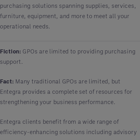
purchasing solutions spanning supplies, services,
furniture, equipment, and more to meet all your
operational needs.
Fiction:
GPOs are limited to providing purchasing
support.
Fact:
Many traditional GPOs are limited, but
Entegra provides a complete set of resources for
strengthening your business performance.
Entegra clients benefit from a wide range of
efficiency-enhancing solutions including advisory