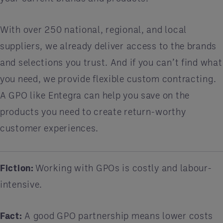
With over 250 national, regional, and local
suppliers, we already deliver access to the brands
and selections you trust. And if you can’t find what
you need, we provide flexible custom contracting.
A GPO like Entegra can help you save on the
products you need to create return-worthy
customer experiences.
Fiction:
Working with GPOs is costly and labour-
intensive.
Fact:
A good GPO partnership means lower costs