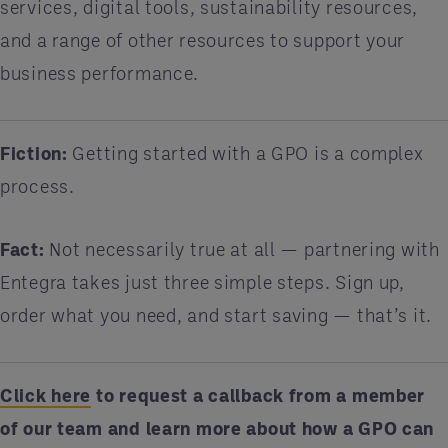
services, digital tools, sustainability resources,
and a range of other resources to support your
business performance.
Fiction:
Getting started with a GPO is a complex
process.
Fact:
Not necessarily true at all — partnering with
Entegra takes just three simple steps. Sign up,
order what you need, and start saving — that’s it.
Click here
to request a callback from a member
of our team and learn more about how a GPO can