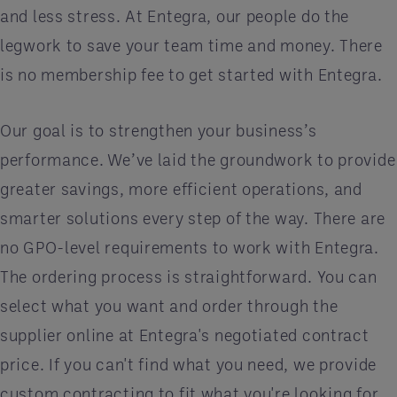
and less stress. At Entegra, our people do the
legwork to save your team time and money. There
is no membership fee to get started with Entegra.
Our goal is to strengthen your business’s
performance. We’ve laid the groundwork to provide
greater savings, more efficient operations, and
smarter solutions every step of the way. There are
no GPO-level requirements to work with Entegra.
The ordering process is straightforward. You can
select what you want and order through the
supplier online at Entegra's negotiated contract
price. If you can't find what you need, we provide
custom contracting to fit what you're looking for.