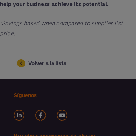
help your business achieve its potential.
*Savings based when compared to supplier list
price.
Volver a la lista
Síguenos