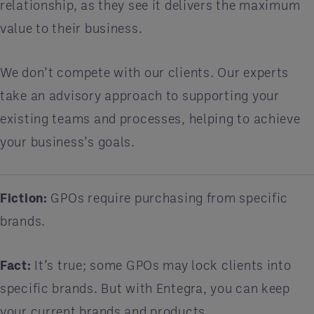
relationship, as they see it delivers the maximum
value to their business.
We don’t compete with our clients. Our experts
take an advisory approach to supporting your
existing teams and processes, helping to achieve
your business’s goals.
Fiction:
GPOs require purchasing from specific
brands.
Fact:
It’s true; some GPOs may lock clients into
specific brands. But with Entegra, you can keep
your current brands and products.