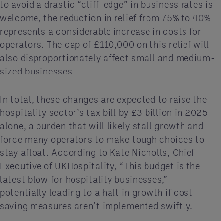
to avoid a drastic “cliff-edge” in business rates is
welcome, the reduction in relief from 75% to 40%
represents a considerable increase in costs for
operators. The cap of £110,000 on this relief will
also disproportionately affect small and medium-
sized businesses.
In total, these changes are expected to raise the
hospitality sector’s tax bill by £3 billion in 2025
alone, a burden that will likely stall growth and
force many operators to make tough choices to
stay afloat. According to Kate Nicholls, Chief
Executive of UKHospitality, “This budget is the
latest blow for hospitality businesses,”
potentially leading to a halt in growth if cost-
saving measures aren’t implemented swiftly.