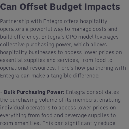
Can Offset Budget Impacts
Partnership with Entegra offers hospitality
operators a powerful way to manage costs and
build efficiency. Entegra’s GPO model leverages
collective purchasing power, which allows
hospitality businesses to access lower prices on
essential supplies and services, from food to
operational resources. Here’s how partnering with
Entegra can make a tangible difference:
-
Bulk Purchasing Power:
Entegra consolidates
the purchasing volume of its members, enabling
individual operators to access lower prices on
everything from food and beverage supplies to
room amenities. This can significantly reduce