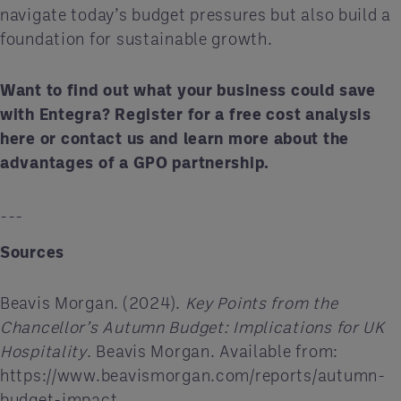
navigate today’s budget pressures but also build a
foundation for sustainable growth.
Want to find out what your business could save
with Entegra? Register for a free cost analysis
here
or
contact us
and learn more about the
advantages of a GPO partnership.
---
Sources
Beavis Morgan. (2024).
Key Points from the
Chancellor’s Autumn Budget: Implications for UK
Hospitality
. Beavis Morgan. Available from:
https://www.beavismorgan.com/reports/autumn-
budget-impact