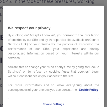
2025. In the face of these pressures, working
with a Group Purchasing Organisation (GPO) like
Entegra can offer a lifeline, providing essential
cost savings and operational efficiencies.
We respect your privacy
Breaking Down the Budget
By clicking on "Accept all cookies", you consent to the installation
of cookies by our Site and by third parties (list available on Cookie
Settings Link) on your device for the purpose of improving the
Changes and Their
performance of our Site, your experience and display
personalized information based on your interests within our
Implications
services
You are free to change your mind at any time by going to "Cookie
The new budget brings several substantial
Settings" or to refuse by
clicking "essential cookies"
them
without consequence on your access to the site.
changes for the hospitality sector, especially for
operators who already operate on tight margins:
For more information and to know everything about the
consequences of your choices you can consult the
Cookie Policy
-
Wage Increases:
From April 2025, the National
Minimum Wage (NMW) for adults over 21 will rise
Cookie Settings