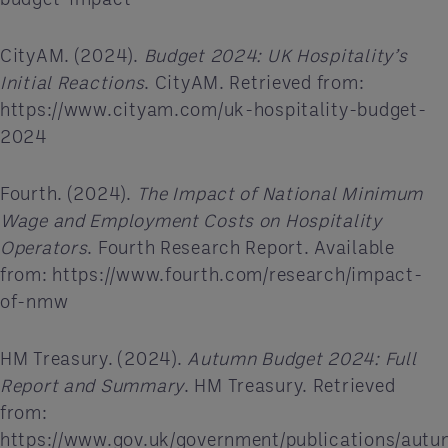
CityAM. (2024).
Budget 2024: UK Hospitality’s
Initial Reactions
. CityAM. Retrieved from:
https://www.cityam.com/uk-hospitality-budget-
2024
Fourth. (2024).
The Impact of National Minimum
Wage and Employment Costs on Hospitality
Operators
. Fourth Research Report. Available
from: https://www.fourth.com/research/impact-
of-nmw
HM Treasury. (2024).
Autumn Budget 2024: Full
Report and Summary
. HM Treasury. Retrieved
from:
https://www.gov.uk/government/publications/aut