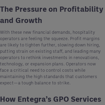
The Pressure on Profitability
and Growth
With these new financial demands, hospitality
operators are feeling the squeeze. Profit margins
are likely to tighten further, slowing down hiring,
putting strain on existing staff, and leading many
operators to rethink investments in renovations,
technology, or expansion plans. Operators now
face a critical need to control costs while
maintaining the high standards that customers
expect—a tough balance to strike.
How Entegra’s GPO Services