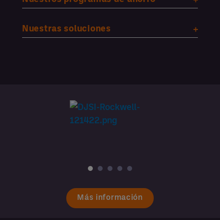
Nuestras soluciones
Más información