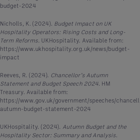
budget-2024
Nicholls, K. (2024).
Budget Impact on UK
Hospitality Operators: Rising Costs and Long-
Term Reforms
. UKHospitality. Available from:
https://www.ukhospitality.org.uk/news/budget-
impact
Reeves, R. (2024).
Chancellor’s Autumn
Statement and Budget Speech 2024
. HM
Treasury. Available from:
https://www.gov.uk/government/speeches/chancell
autumn-budget-statement-2024
UKHospitality. (2024).
Autumn Budget and the
Hospitality Sector: Summary and Analysis
.