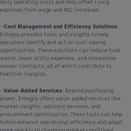
daily operating costs and help offset rising
expenses from wage and NIC increases.
-
Cost Management and Efficiency Solutions
:
Entegra provides tools and insights to help
operators identify and act on cost-saving
opportunities. These solutions can reduce food
waste, lower utility expenses, and streamline
vendor contracts, all of which contribute to
healthier margins.
-
Value-Added Services
: Beyond purchasing
power, Entegra offers value-added services like
market insights, advisory services, and
procurement optimisation. These tools can help
hotels enhance operational efficiency and adapt
more quickly to changing market conditions.