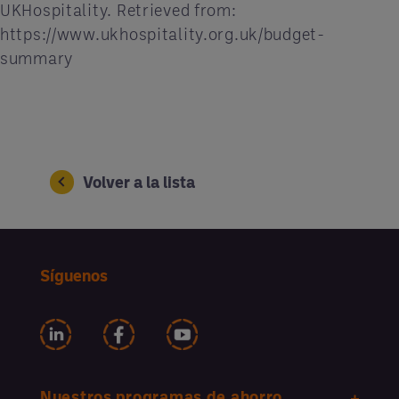
UKHospitality. Retrieved from:
https://www.ukhospitality.org.uk/budget-
summary
Volver a la lista
Síguenos
Nuestros programas de ahorro