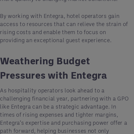
By working with Entegra, hotel operators gain
access to resources that can relieve the strain of
rising costs and enable them to focus on
providing an exceptional guest experience.
Weathering Budget
Pressures with Entegra
As hospitality operators look ahead to a
challenging financial year, partnering with a GPO
like Entegra can be a strategic advantage. In
times of rising expenses and tighter margins,
Entegra’s expertise and purchasing power offer a
path forward, helping businesses not only