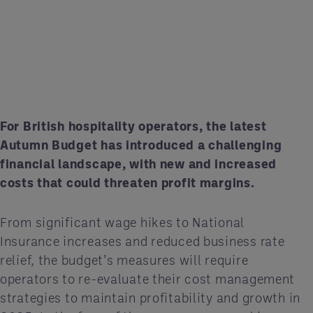
For British hospitality operators, the latest
Autumn Budget has introduced a challenging
financial landscape, with new and increased
costs that could threaten profit margins.
From significant wage hikes to National
Insurance increases and reduced business rate
relief, the budget’s measures will require
operators to re-evaluate their cost management
strategies to maintain profitability and growth in