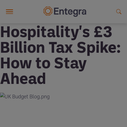
Skip to main content
Hospitality's £3
Billion Tax Spike:
How to Stay
Ahead