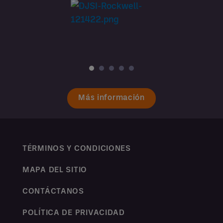
Más información
TÉRMINOS Y CONDICIONES
MAPA DEL SITIO
CONTÁCTANOS
POLÍTICA DE PRIVACIDAD