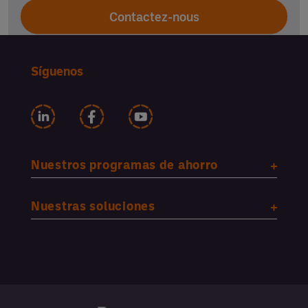
Contactez-nous
Síguenos
Nuestros programas de ahorro
Nuestras soluciones