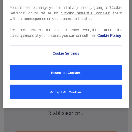
You are free to change your mind at any time by going to "Cookie
Settings" or to refuse by
clicking "essential cookies"
them
without consequence on your access to the site.
For more information and to know everything about the
consequences of your choices you can consult the
Cookie Policy
Cookie Settings
Un accompagnement
personnalisé
Essential Cookies
Votre responsable régional et le service
Accept All Cookies
adhérent vous guident selon vos projets pour
vous aider à améliorer la performance de votre
établissement.