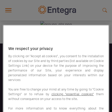
Skip to main content
We respect your privacy
Síguenos
By clicking on "Accept all cookies", you consent to the installation
of cookies by our Site and by third parties (list available on Cookie
Settings Link) on your device for the purpose of improving the
performance of our Site, your experience and display
personalized information based on your interests within our
services
You are free to change your mind at any time by going to "Cookie
Nuestros programas de ahorro
Settings" or to refuse by
clicking "essential cookies"
them
without consequence on your access to the site.
Nuestras soluciones
For more information and to know everything about the