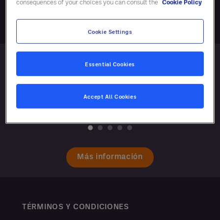
consequences of your choices you can consult the
Cookie Policy
Cookie Settings
Essential Cookies
Accept All Cookies
Más información
TÉRMINOS Y CONDICIONES