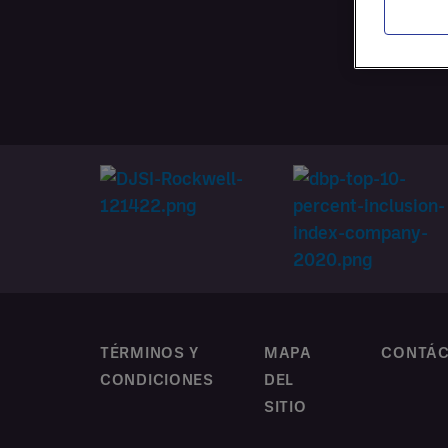
CONTR
PERSO
TÉRMINOS Y
MAPA
CONTÁ
CONDICIONES
DEL
SITIO