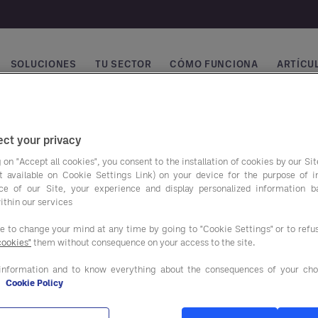
SOLUCIONES
TU SECTOR
CÓMO FUNCIONA
ARTÍCUL
vegación principal
ct your privacy
 on "Accept all cookies", you consent to the installation of cookies by our Sit
ist available on Cookie Settings Link) on your device for the purpose of 
ce of our Site, your experience and display personalized information 
ithin our services
ee to change your mind at any time by going to "Cookie Settings" or to ref
cookies"
them without consequence on your access to the site.
ros programas de
Nuestras soluciones
o
information and to know everything about the consequences of your cho
e
Cookie Policy
SERVICIOS DE ASESORAM
NTACIÓN Y BEBIDAS
Y APOYO AL CLIENTE