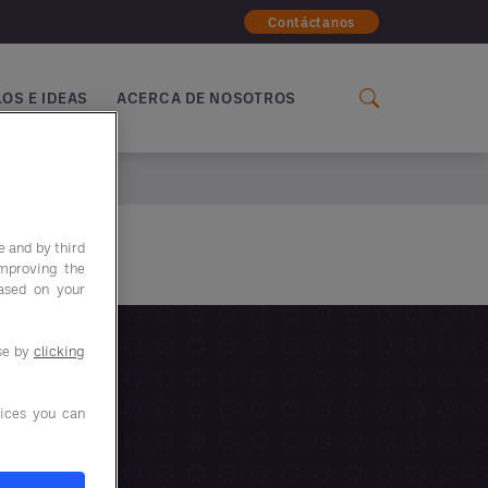
Contáctanos
OS E IDEAS
ACERCA DE NOSOTROS
e and by third
improving the
based on your
use by
clicking
ices you can
IENTO