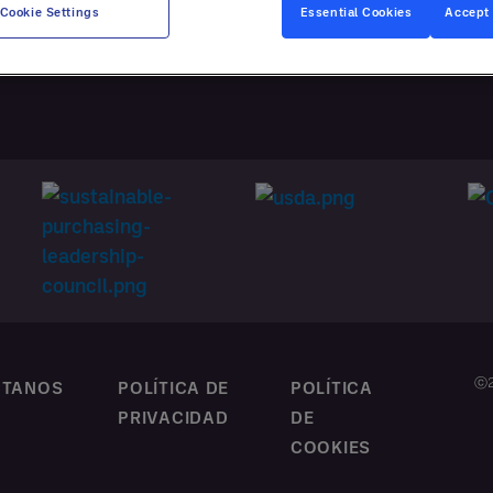
ATACIÓN
Cookie Settings
Essential Cookies
Accept 
NALIZADA
ⓒ2
CTANOS
POLÍTICA DE
POLÍTICA
PRIVACIDAD
DE
COOKIES