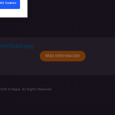
All Cookies
Más información
026 Entegra. All Rights Reserved