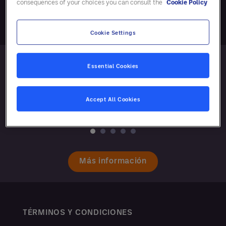
consequences of your choices you can consult the
Cookie Policy
Cookie Settings
Essential Cookies
Accept All Cookies
Más información
TÉRMINOS Y CONDICIONES