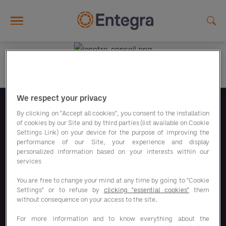
Skip to main content
We respect your privacy
Síguenos
By clicking on "Accept all cookies", you consent to the installation
of cookies by our Site and by third parties (list available on Cookie
Settings Link) on your device for the purpose of improving the
performance of our Site, your experience and display
personalized information based on your interests within our
services
You are free to change your mind at any time by going to "Cookie
Nuestros programas de ahorro
Settings" or to refuse by
clicking "essential cookies"
them
without consequence on your access to the site.
Nuestras soluciones
For more information and to know everything about the