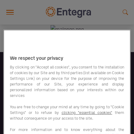
Skip to main content
We respect your privacy
Síguenos
By clicking on "Accept all cookies", you consent to the installation
of cookies by our Site and by third parties (list available on Cookie
Settings Link) on your device for the purpose of improving the
performance of our Site, your experience and display
personalized information based on your interests within our
services
You are free to change your mind at any time by going to "Cookie
Nuestros programas de ahorro
Settings" or to refuse by
clicking "essential cookies"
them
without consequence on your access to the site.
Nuestras soluciones
For more information and to know everything about the