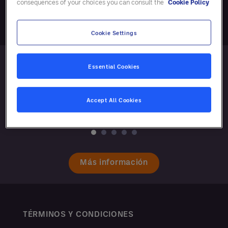
consequences of your choices you can consult the
Cookie Policy
Cookie Settings
Essential Cookies
Accept All Cookies
Más información
TÉRMINOS Y CONDICIONES