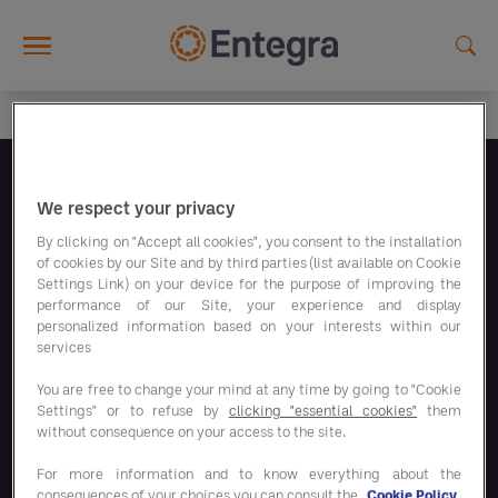
Skip to main content
Síguenos
We respect your privacy
By clicking on "Accept all cookies", you consent to the installation
of cookies by our Site and by third parties (list available on Cookie
Settings Link) on your device for the purpose of improving the
performance of our Site, your experience and display
personalized information based on your interests within our
Nuestros programas de ahorro
services
You are free to change your mind at any time by going to "Cookie
Settings" or to refuse by
clicking "essential cookies"
them
Nuestras soluciones
without consequence on your access to the site.
For more information and to know everything about the
consequences of your choices you can consult the
Cookie Policy