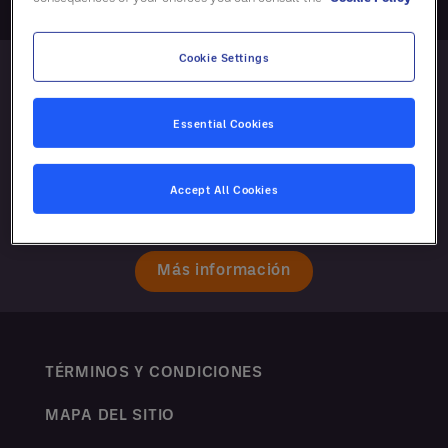
Cookie Settings
Essential Cookies
Accept All Cookies
Más información
TÉRMINOS Y CONDICIONES
MAPA DEL SITIO