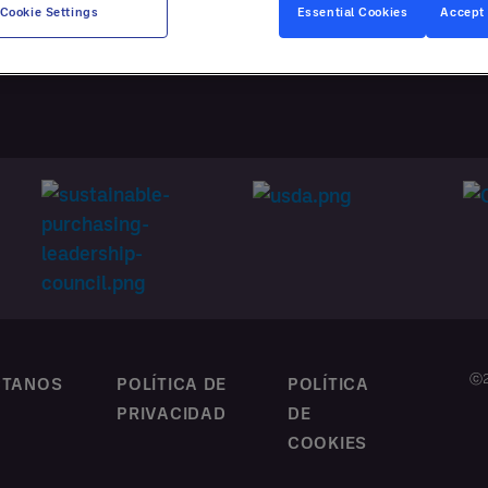
ATACIÓN
Cookie Settings
Essential Cookies
Accept 
NALIZADA
ⓒ2
CTANOS
POLÍTICA DE
POLÍTICA
PRIVACIDAD
DE
COOKIES