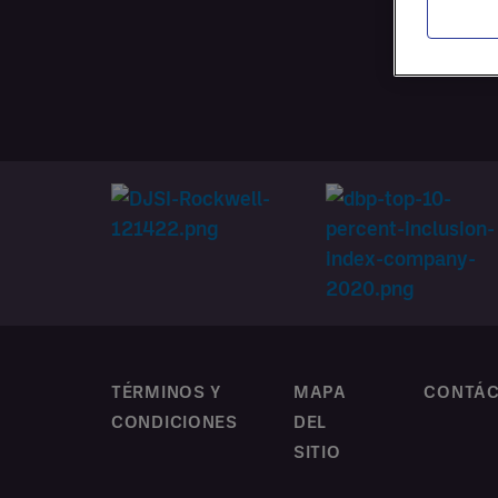
CONTR
PERSO
TÉRMINOS Y
MAPA
CONTÁ
CONDICIONES
DEL
SITIO