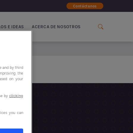
Contáctanos
OS E IDEAS
ACERCA DE NOSOTROS
e and by third
improving the
based on your
use by
clicking
ices you can
IENTO