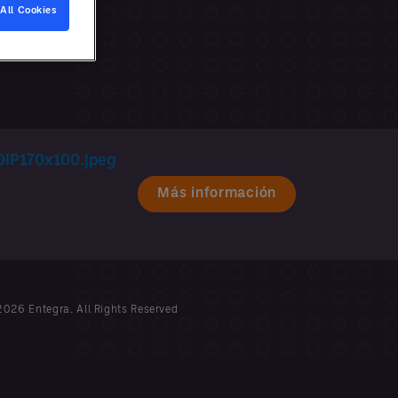
All Cookies
Más información
026 Entegra. All Rights Reserved