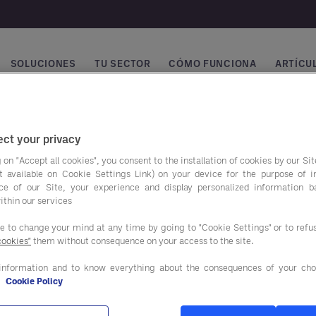
SOLUCIONES
TU SECTOR
CÓMO FUNCIONA
ARTÍCUL
vegación principal
ct your privacy
 on "Accept all cookies", you consent to the installation of cookies by our Sit
ist available on Cookie Settings Link) on your device for the purpose of 
ce of our Site, your experience and display personalized information 
ithin our services
ee to change your mind at any time by going to "Cookie Settings" or to ref
cookies"
them without consequence on your access to the site.
ros programas de
Nuestras soluciones
o
information and to know everything about the consequences of your cho
e
Cookie Policy
SERVICIOS DE ASESORAM
NTACIÓN Y BEBIDAS
Y APOYO AL CLIENTE