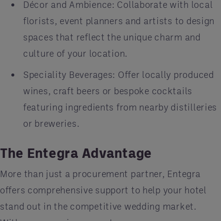
Décor and Ambience: Collaborate with local
florists, event planners and artists to design
spaces that reflect the unique charm and
culture of your location.
Speciality Beverages: Offer locally produced
wines, craft beers or bespoke cocktails
featuring ingredients from nearby distilleries
or breweries.
The Entegra Advantage
More than just a procurement partner, Entegra
offers comprehensive support to help your hotel
stand out in the competitive wedding market.