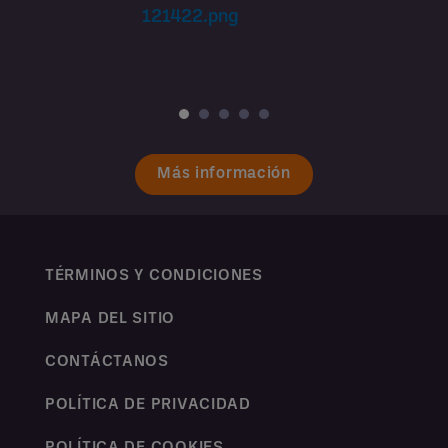
Más información
TÉRMINOS Y CONDICIONES
MAPA DEL SITIO
CONTÁCTANOS
POLÍTICA DE PRIVACIDAD
POLÍTICA DE COOKIES