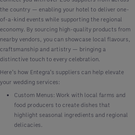
the country — enabling your hotel to deliver one-
of-a-kind events while supporting the regional
economy. By sourcing high-quality products from
nearby vendors, you can showcase local flavours,
craftsmanship and artistry — bringing a
distinctive touch to every celebration.
Here’s how Entegra’s suppliers can help elevate
your wedding services:
Custom Menus: Work with local farms and
food producers to create dishes that
highlight seasonal ingredients and regional
delicacies.