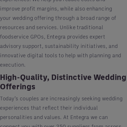
improve profit margins, while also enhancing
your wedding offering through a broad range of
resources and services. Unlike traditional
foodservice GPOs, Entegra provides expert
advisory support, sustainability initiatives, and
innovative digital tools to help with planning and
execution.
High-Quality, Distinctive Wedding
Offerings
Today’s couples are increasingly seeking wedding
experiences that reflect their individual
personalities and values. At Entegra we can
connect you with over 250 suppliers from across