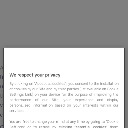
A wedding isn’t just an event — it’s a once-in-a-
We respect your privacy
lifetime celebration filled with love, joy and
By clicking on "Accept all cookies", you consent to the installation
unforgettable memories. For hotels, delivering
of cookies by our Site and by third parties (list available on Cookie
Settings Link) on your device for the purpose of improving the
that magic means not just offering beautiful
performance of our Site, your experience and display
venues but creating seamless, personalised
personalized information based on your interests within our
services
experiences that couples will cherish forever.
You are free to change your mind at any time by going to "Cookie
Custom menus, regional specialities and
Settings" or to refuse by
clicking "essential cookies"
them