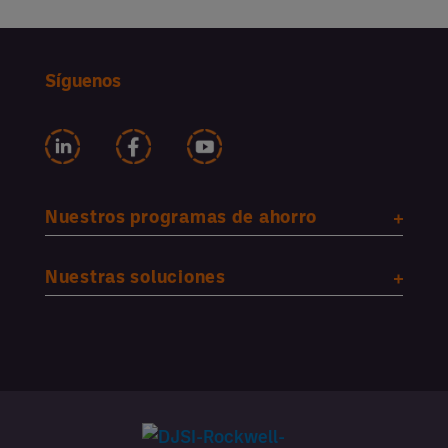
Síguenos
Nuestros programas de ahorro
Nuestras soluciones