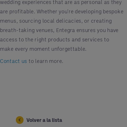
wedding experiences that are as personal as they
are profitable. Whether you're developing bespoke
menus, sourcing local delicacies, or creating
breath-taking venues, Entegra ensures you have
access to the right products and services to
make every moment unforgettable.
Contact us
to learn more.
Volver a la lista