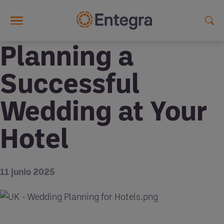
Skip to main content
Planning a
Successful
Wedding at Your
Hotel
11 junio 2025