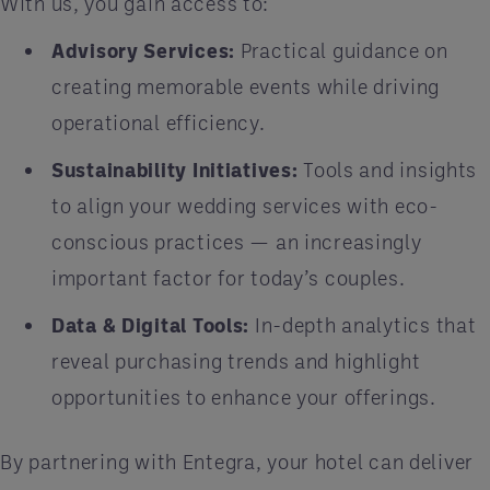
With us, you gain access to:
Advisory Services:
Practical guidance on
creating memorable events while driving
operational efficiency.
Sustainability Initiatives:
Tools and insights
to align your wedding services with eco-
conscious practices — an increasingly
important factor for today’s couples.
Data & Digital Tools:
In-depth analytics that
reveal purchasing trends and highlight
opportunities to enhance your offerings.
By partnering with Entegra, your hotel can deliver