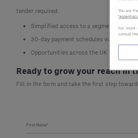
tender required.
You are fr
"essential 
Simplified access to a segment worth £5
For more 
consult th
30-day payment schedules via Central B
Opportunities across the UK
Ready to grow your reach in t
Fill in the form and take the first step tow