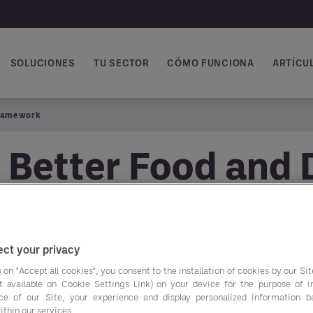
SOLUCIONES
TU SECTOR
CÓMO FUNCIONA
ARTÍCUL
vegación principal
Framework
 Better Food and 
ct your privacy
 on "Accept all cookies", you consent to the installation of cookies by our Sit
ist available on Cookie Settings Link) on your device for the purpose of 
Get easier access to
ce of our Site, your experience and display personalized information 
ithin our services