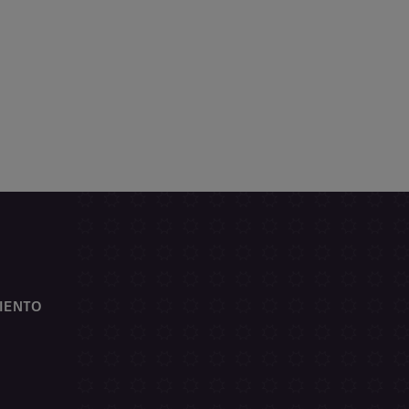
IENTO