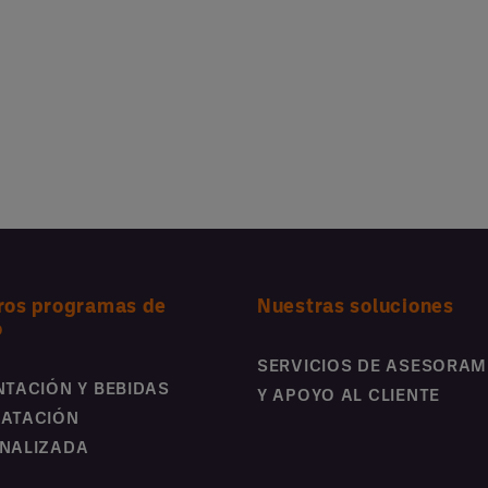
ros programas de
Nuestras soluciones
o
SERVICIOS DE ASESORAM
NTACIÓN Y BEBIDAS
Y APOYO AL CLIENTE
ATACIÓN
NALIZADA