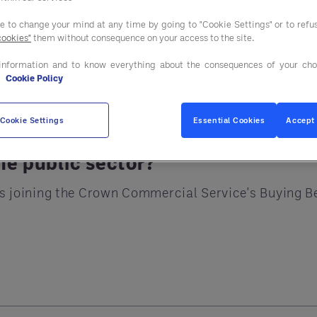
simplified, fully co
ee to change your mind at any time by going to "Cookie Settings" or to ref
cookies"
them without consequence on your access to the site.
 Billion
information and to know everything about the consequences of your cho
e
Cookie Policy
illing
Cookie Settings
Essential Cookies
Accept 
he public sector?
ards joining the Crown Commercial Service's Buying 