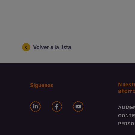
Volver a la lista
Nuest
Síguenos
ahorr
ALIME
CONTR
PERSO