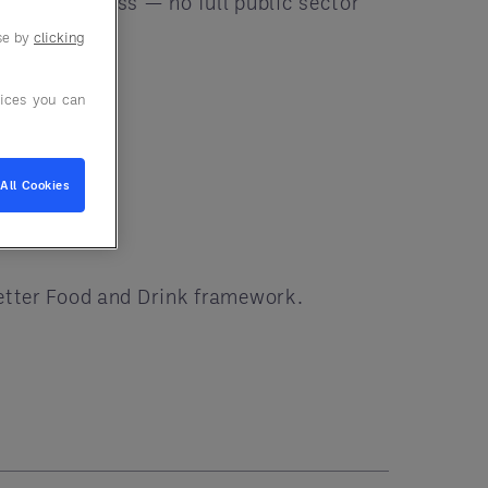
mpliant process — no full public sector
use by
clicking
ices you can
All Cookies
Better Food and Drink framework.