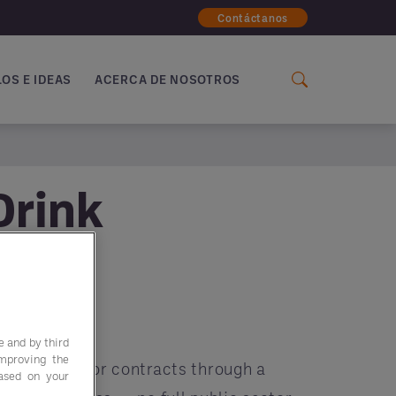
Contáctanos
OS E IDEAS
ACERCA DE NOSOTROS
Drink
e and by third
improving the
 public sector contracts through a
based on your