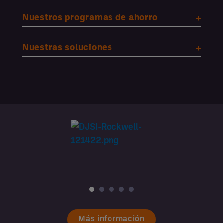
Nuestros programas de ahorro
Nuestras soluciones
Más información