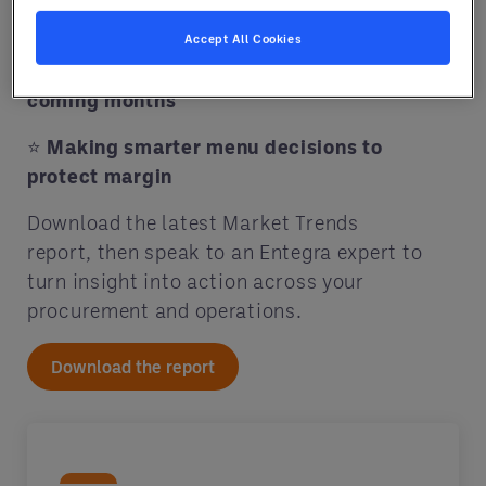
your food cost
Accept All Cookies
⭐
Key commodities to watch in the
coming months
⭐
Making smarter menu decisions to
protect margin
Download the latest Market Trends
report, then speak to an Entegra expert to
turn insight into action across your
procurement and operations.
Download the report