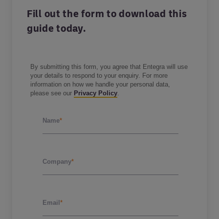
Fill out the form to download this
guide today.