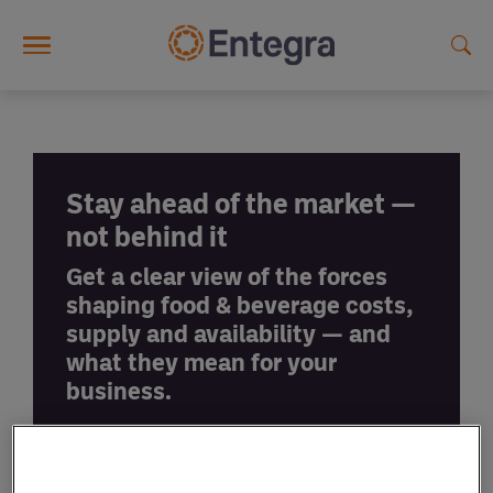
Skip to main content
Stay ahead of the market —
not behind it
Get a clear view of the forces
shaping food & beverage costs,
supply and availability — and
what they mean for your
business.