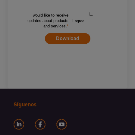
Síguenos