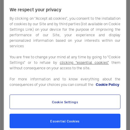
We respect your privacy
By clicking on "Accept all cookies", you consent to the installation
Market conditions are shifting faster
of cookies by our Site and by third parties (list available on Cookie
than ever — and not always in the same
Settings Link) on your device for the purpose of improving the
performance of our Site, your experience and display
direction. From commodity price
personalized information based on your interests within our
changes to supply pressures and
services
seasonal availability, staying informed is
You are free to change your mind at any time by going to "Cookie
key to protecting your margins.
Settings" or to refuse by
clicking "essential cookies"
them
without consequence on your access to the site.
In our latest
Market Trends report
, you’ll
For more information and to know everything about the
find a clear breakdown of what’s
consequences of your choices you can consult the
Cookie Policy
happening across key categories — and
where the real opportunities and risks sit.
Cookie Settings
⭐
Categories stabilising vs. still under
pressure
Essential Cookies
⭐
Seasonal opportunities to optimise