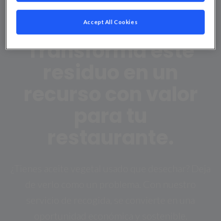
Recogida de aceite
usado:
Accept All Cookies
Transforma este
residuo en un
recurso con valor
para tu
restaurante.
¿Tienes aceite vegetal usado que desechar? Deja
de verlo como un problema. Con nuestro
servicio de recogida, se convierte en una
oportunidad económica y sostenible.