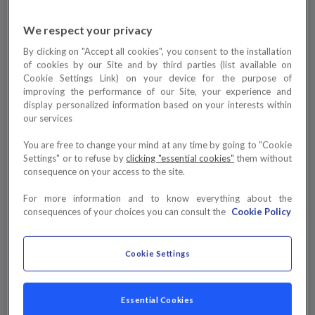
We respect your privacy
By clicking on "Accept all cookies", you consent to the installation
of cookies by our Site and by third parties (list available on
Cookie Settings Link) on your device for the purpose of
improving the performance of our Site, your experience and
display personalized information based on your interests within
our services
You are free to change your mind at any time by going to "Cookie
Settings" or to refuse by
clicking "essential cookies"
them without
consequence on your access to the site.
For more information and to know everything about the
consequences of your choices you can consult the
Cookie Policy
Cookie Settings
Essential Cookies