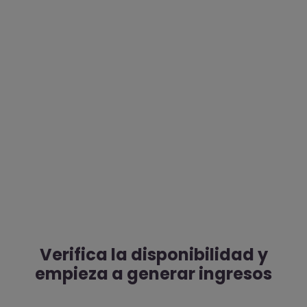
Verifica la disponibilidad y
empieza a generar ingresos