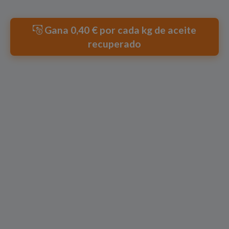
Gana 0,40 € por cada kg de aceite
recuperado